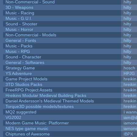
Non-Commercial - Sound
hilty
3D - Weapons
hilty
Music - Racing
hilty
Music - G.U.I.
hilty
Sound - Shooter
hilty
Music - Horror
hilty
Non-Commercial - Models
hilty
General - Fonts
hilty
Music - Packs
hilty
Music - RPG
hilty
Sound - Character
hilty
General - Softwares
hilty
Strategy Game
hosch
YS Adventure
HPJG
Game Project Models
hreikin
3TD Studios Packs
hreikin
FreeRPG Project Assets
hreikin
Hreikins Modular Medieval Building Packs
hreikin
Daniel Andersson's Medieval Themed Models
hreikin
Torque3D possible models/textures
hreikin
MQ2 suggested
I wann
VG2002
iam@d
Modern Game Music: Platformer
iamon
NES type game music
iamon
Chiptunes of Awesome
IBPX