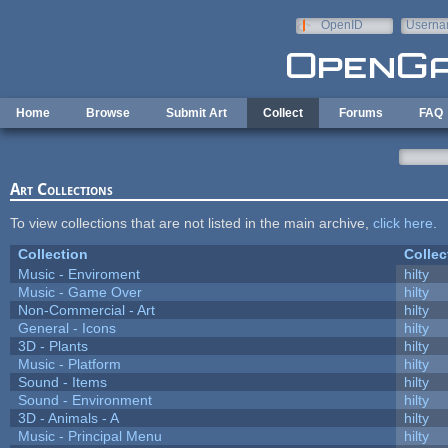
Skip to main content
OpenID
Userna
e-mail
Home
Browse
Submit Art
Collect
Forums
FAQ
Art Collections
To view collections that are not listed in the main archive,
click here
.
Collection
Collec
Music - Enviroment
hilty
Music - Game Over
hilty
Non-Commercial - Art
hilty
General - Icons
hilty
3D - Plants
hilty
Music - Platform
hilty
Sound - Items
hilty
Sound - Environment
hilty
3D - Animals - A
hilty
Music - Principal Menu
hilty