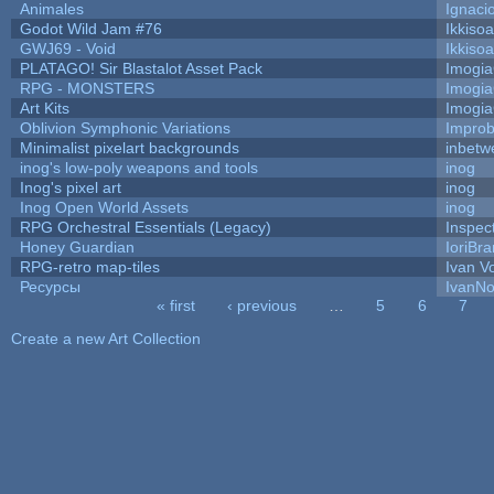
Animales
Ignaci
Godot Wild Jam #76
Ikkiso
GWJ69 - Void
Ikkiso
PLATAGO! Sir Blastalot Asset Pack
Imogi
RPG - MONSTERS
Imogi
Art Kits
Imogi
Oblivion Symphonic Variations
Impro
Minimalist pixelart backgrounds
inbetw
inog's low-poly weapons and tools
inog
Inog's pixel art
inog
Inog Open World Assets
inog
RPG Orchestral Essentials (Legacy)
Inspec
Honey Guardian
IoriBra
RPG-retro map-tiles
Ivan Vo
Ресурсы
IvanNo
« first
‹ previous
…
5
6
7
Pages
Create a new Art Collection