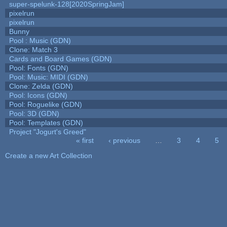
super-spelunk-128[2020SpringJam]
pixelrun
pixelrun
Bunny
Pool : Music (GDN)
Clone: Match 3
Cards and Board Games (GDN)
Pool: Fonts (GDN)
Pool: Music: MIDI (GDN)
Clone: Zelda (GDN)
Pool: Icons (GDN)
Pool: Roguelike (GDN)
Pool: 3D (GDN)
Pool: Templates (GDN)
Project "Jogurt's Greed"
« first
‹ previous
…
3
4
5
Pages
Create a new Art Collection