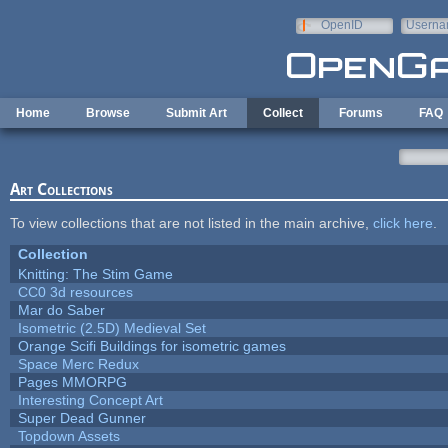
Skip to main content
OpenID
Userna
e-mail
Home
Browse
Submit Art
Collect
Forums
FAQ
Art Collections
To view collections that are not listed in the main archive,
click here
.
Collection
Knitting: The Stim Game
CC0 3d resources
Mar do Saber
Isometric (2.5D) Medieval Set
Orange Scifi Buildings for isometric games
Space Merc Redux
Pages MMORPG
Interesting Concept Art
Super Dead Gunner
Topdown Assets