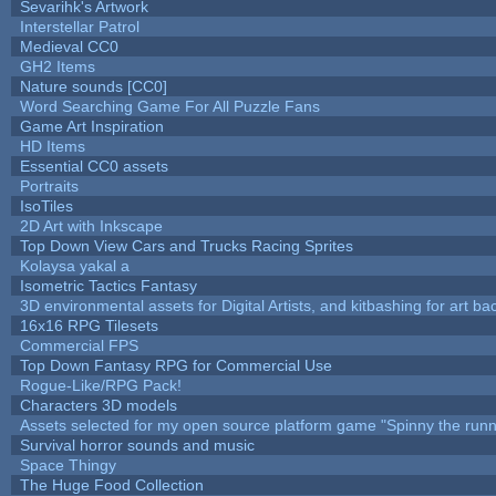
Sevarihk's Artwork
Interstellar Patrol
Medieval CC0
GH2 Items
Nature sounds [CC0]
Word Searching Game For All Puzzle Fans
Game Art Inspiration
HD Items
Essential CC0 assets
Portraits
IsoTiles
2D Art with Inkscape
Top Down View Cars and Trucks Racing Sprites
Kolaysa yakal a
Isometric Tactics Fantasy
3D environmental assets for Digital Artists, and kitbashing for art b
16x16 RPG Tilesets
Commercial FPS
Top Down Fantasy RPG for Commercial Use
Rogue-Like/RPG Pack!
Characters 3D models
Assets selected for my open source platform game "Spinny the runn
Survival horror sounds and music
Space Thingy
The Huge Food Collection