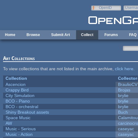
Skip to main content
OpenID
Userna
e-mail
Home
Browse
Submit Art
Collect
Forums
FAQ
Art Collections
To view collections that are not listed in the main archive,
click here
.
Collection
Collector
Ascencion
BraulioCV
Crappy Bird
Brojas
City Simulation
brylie
BCO - Piano
brylie
BCO - orchestral
brylie
Shiny Breakout assets
Buch
Space Music
Calamitou
AW
carcinocr
Music - Serious
caseyac
Music - Action
caseyac