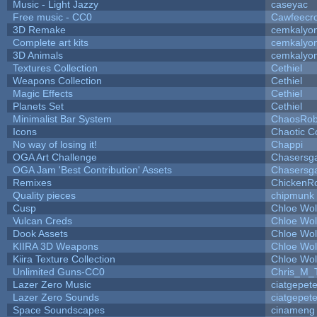
Music - Light Jazzy
caseyac
Free music - CC0
Cawfeecr
3D Remake
cemkalyo
Complete art kits
cemkalyo
3D Animals
cemkalyo
Textures Collection
Cethiel
Weapons Collection
Cethiel
Magic Effects
Cethiel
Planets Set
Cethiel
Minimalist Bar System
ChaosRo
Icons
Chaotic C
No way of losing it!
Chappi
OGA Art Challenge
Chasersg
OGA Jam 'Best Contribution' Assets
Chasersg
Remixes
ChickenR
Quality pieces
chipmunk
Cusp
Chloe Wol
Vulcan Creds
Chloe Wol
Dook Assets
Chloe Wol
KIIRA 3D Weapons
Chloe Wol
Kiira Texture Collection
Chloe Wol
Unlimited Guns-CC0
Chris_M_
Lazer Zero Music
ciatgepet
Lazer Zero Sounds
ciatgepet
Space Soundscapes
cinameng