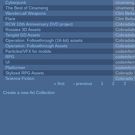
Cyberpunk
cinameng
The Best of Cinameng
cinameng
Wandercall Weapons
Clint Bell
Flare
Clint Bell
RCW 10th Anniversary DVD project
Cobradab
Rossies 3D Assets
Cobradab
Tengist GD Assets
Cobradab
Operation: Followthrough (16-bit) assets
Cobradab
Operation: Followthrough Assets
Cobradab
Particles/VFX for mobile
codeinfe
RPG
codeinfe
UI
codeinfe
Platformer
codeinfe
Stylized RPG Assets
Colorado 
Science Fiction
Colorado 
« first
‹ previous
1
2
3
Pages
Create a new Art Collection