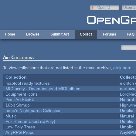
Skip to main content
OpenID
Userna
e-mail
Home
Browse
Submit Art
Collect
Forums
FAQ
Art Collections
To view collections that are not listed in the main archive,
click here
.
Collection
Collect
maptool ready textures
eldritch
MIDIocrity - Doom-inspired MIDI album
northiv
Equipment Icons
LordNe
Pixel Art 64x64
Natural_
16bit Shmup
Highwin
nene's Nightmares Collection
Umplix
Music
Natural_
For Human Use(LowPoly)
Umplix
Low Poly Trees
Umplix
AnyRPG Props
AnyRP