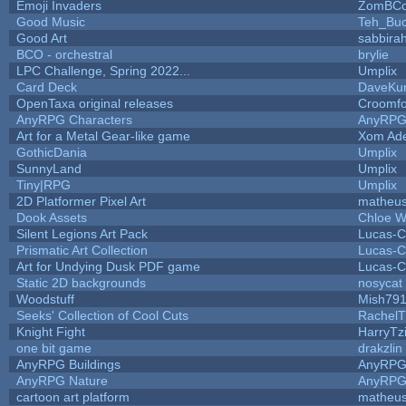
Emoji Invaders
ZomBCo
Good Music
Teh_Buc
Good Art
sabbira
BCO - orchestral
brylie
LPC Challenge, Spring 2022...
Umplix
Card Deck
DaveKu
OpenTaxa original releases
Croomfo
AnyRPG Characters
AnyRP
Art for a Metal Gear-like game
Xom Ad
GothicDania
Umplix
SunnyLand
Umplix
Tiny|RPG
Umplix
2D Platformer Pixel Art
matheus
Dook Assets
Chloe W
Silent Legions Art Pack
Lucas-C
Prismatic Art Collection
Lucas-C
Art for Undying Dusk PDF game
Lucas-C
Static 2D backgrounds
nosycat
Woodstuff
Mish79
Seeks' Collection of Cool Cuts
RachelT
Knight Fight
HarryTz
one bit game
drakzlin
AnyRPG Buildings
AnyRP
AnyRPG Nature
AnyRP
cartoon art platform
matheus