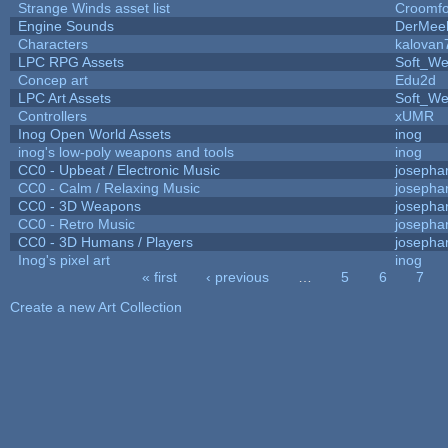
Strange Winds asset list
Croomfo
Engine Sounds
DerMee
Characters
kalovan
LPC RPG Assets
Soft_We
Concep art
Edu2d
LPC Art Assets
Soft_We
Controllers
xUMR
Inog Open World Assets
inog
inog's low-poly weapons and tools
inog
CC0 - Upbeat / Electronic Music
josepha
CC0 - Calm / Relaxing Music
josepha
CC0 - 3D Weapons
josepha
CC0 - Retro Music
josepha
CC0 - 3D Humans / Players
josepha
Inog's pixel art
inog
« first
‹ previous
…
5
6
7
Pages
Create a new Art Collection