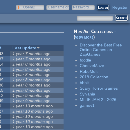
Register
OpenID
Username or
Password
e-mail
New Art Collections -
(
view more
)
Discover the Best Free
#
Last update
Online Games on
43
1 year 7 months
ago
ZapGames
37
1 year 7 months
ago
foodle
14
1 year 8 months
ago
CheezeMaze
6
1 year 8 months
ago
RoboMulti
3
1 year 8 months
ago
2018 Collection
39
1 year 8 months
ago
bbbit
88
1 year 8 months
ago
Scary Horror Games
15
1 year 8 months
ago
Sylvania
12
1 year 9 months
ago
MILIE JAM 2 - 2026
49
1 year 9 months
ago
gamev1
0
1 year 10 months
ago
27
1 year 10 months
ago
2
1 year 10 months
ago
0
1 year 10 months
ago
4
1 year 10 months
ago