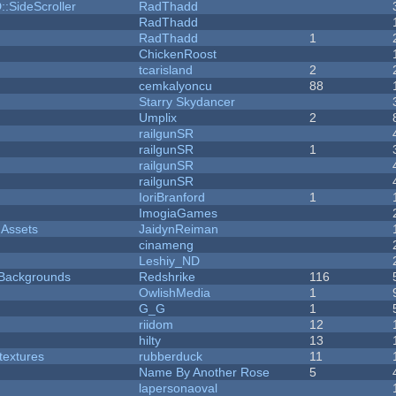
::SideScroller
RadThadd
RadThadd
RadThadd
1
ChickenRoost
tcarisland
2
cemkalyoncu
88
Starry Skydancer
Umplix
2
railgunSR
railgunSR
1
railgunSR
railgunSR
IoriBranford
1
ImogiaGames
 Assets
JaidynReiman
cinameng
Leshiy_ND
d Backgrounds
Redshrike
116
OwlishMedia
1
G_G
1
riidom
12
hilty
13
textures
rubberduck
11
Name By Another Rose
5
lapersonaoval