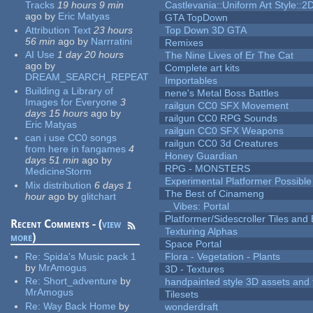
Tracks
19 hours 9 min
Castlevania::Uniform Art Style::2D
ago
by
Eric Matyas
GTA TopDown
Attribution Text
23 hours
Top Down 3D GTA
56 min
ago
by
Narrratini
Remixes
AI Use
1 day 20 hours
The Nine Lives of Er The Cat
ago
by
Complete art kits
DREAM_SEARCH_REPEAT
Importables
Building a Library of
nene's Metal Boss Battles
Images for Everyone
3
railgun CC0 SFX Movement
days 15 hours
ago
by
railgun CC0 RPG Sounds
Eric Matyas
railgun CC0 SFX Weapons
can i use CC0 songs
railgun CC0 3d Creatures
from here in fangames
4
Honey Guardian
days 51 min
ago
by
RPG - MONSTERS
MedicineStorm
Experimental Platformer Possible
Mix distribution
6 days 1
The Best of Cinameng
hour
ago
by
glitchart
_ Vibes: Portal
Platformer/Sidescroller Tiles an
Recent Comments - (
view
Texturing Alphas
more
)
Space Portal
Re:
Spida's Music pack 1
Flora - Vegetation - Plants
by
MrAmogus
3D - Textures
Re:
Short_adventure
by
handpainted style 3D assets and 
MrAmogus
Tilesets
Re:
Way Back Home
by
wonderdraft