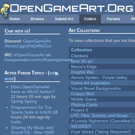
Skip to main content
Home
Browse
Submit Art
Collect
Forums
F
Art Collections
Chat with us!
To view collections that are not lis
Discord:
OpenGameArt
discord.gg/yDaQ4NcCux
Collection
IRC:
#OpenGameArt
on
Clankers
freegamedev.net/irc/#opengameart
Best 3D art
Meow's Edge
Knights War
Active Forum Topics - (
view
Aurora Sprites - Purple Valley
more
)
Game Art Inspiration
Does OpenGameArt
Visual Novel Backgroudns
have an 88x31 button?
Crappy Bird
11 hours 15 min
ago
by
Mobile Game
Spring Spring
Playing Cards
Programmers for Tux
Project 3
Sports Suite in Irrlicht
18
LPC Tiles, Scenes, and Areas
hours 24 min
ago
by
A Lonely Nightmare (Cancelled 
tuxito
WICKED!!!
Sharing My Music and
Free Voices (Taking Requests!)
Sound FX - Over 2500