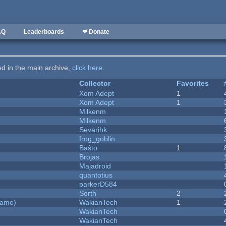
AQ
Leaderboards
❤ Donate
ted in the main archive,
click here
.
Collector
Favorites
Xom Adept
1
Xom Adept
1
Milkenm
Milkenm
Sevarihk
frog_goblin
Baŝto
1
Brojas
Majadroid
quantotius
parkerD584
Sorth
2
Game)
WakianTech
1
WakianTech
WakianTech