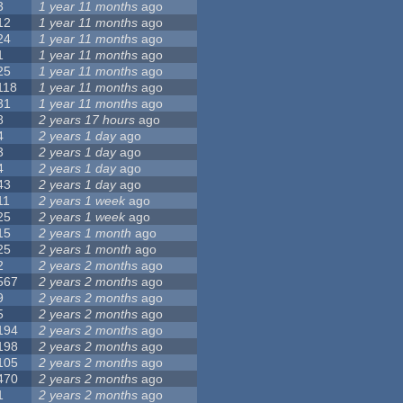
3
1 year 11 months
ago
12
1 year 11 months
ago
24
1 year 11 months
ago
1
1 year 11 months
ago
25
1 year 11 months
ago
118
1 year 11 months
ago
31
1 year 11 months
ago
8
2 years 17 hours
ago
4
2 years 1 day
ago
3
2 years 1 day
ago
4
2 years 1 day
ago
43
2 years 1 day
ago
11
2 years 1 week
ago
25
2 years 1 week
ago
15
2 years 1 month
ago
25
2 years 1 month
ago
2
2 years 2 months
ago
567
2 years 2 months
ago
9
2 years 2 months
ago
5
2 years 2 months
ago
194
2 years 2 months
ago
198
2 years 2 months
ago
105
2 years 2 months
ago
470
2 years 2 months
ago
1
2 years 2 months
ago