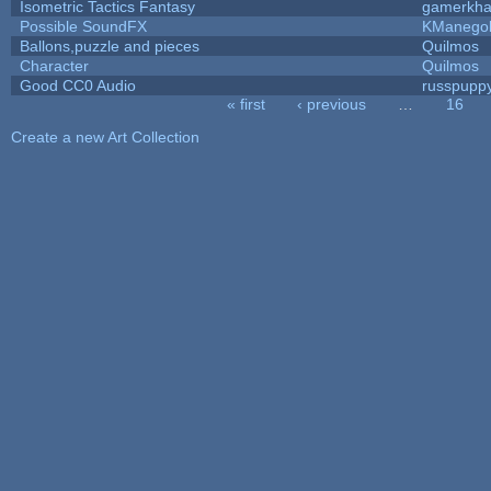
Isometric Tactics Fantasy
gamerkh
Possible SoundFX
KManego
Ballons,puzzle and pieces
Quilmos
Character
Quilmos
Good CC0 Audio
russpupp
« first
‹ previous
…
16
Pages
Create a new Art Collection