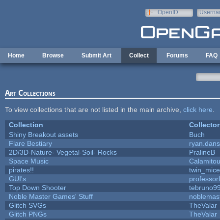
Skip to main content
OpenID
Userna
e-mail
Home
Browse
Submit Art
Collect
Forums
FAQ
Art Collections
To view collections that are not listed in the main archive,
click here
.
Collection
Collector
Shiny Breakout assets
Buch
Flare Bestiary
ryan.dans
2D/3D-Nature- Vegetal-Soil- Rocks
PralineB
Space Music
Calamito
pirates!!
twin_mice
GUI's
professor
Top Down Shooter
tebruno9
Noble Master Games' Stuff
noblemas
Glitch SVGs
TheValar
Glitch PNGs
TheValar