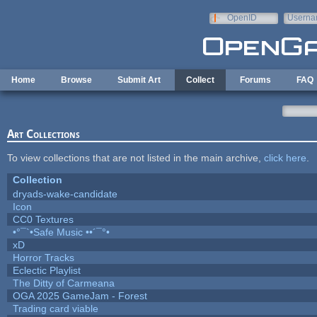
Skip to main content
OpenID
Userna
e-mail
Home
Browse
Submit Art
Collect
Forums
FAQ
Art Collections
To view collections that are not listed in the main archive,
click here
.
Collection
dryads-wake-candidate
Icon
CC0 Textures
•°¯`•Safe Music ••´¯°•
xD
Horror Tracks
Eclectic Playlist
The Ditty of Carmeana
OGA 2025 GameJam - Forest
Trading card viable