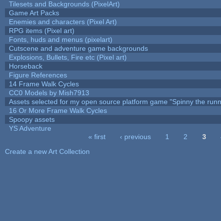
Tilesets and Backgrounds (PixelArt)
Game Art Packs
Enemies and characters (Pixel Art)
RPG items (Pixel art)
Fonts, huds and menus (pixelart)
Cutscene and adventure game backgrounds
Explosions, Bullets, Fire etc (Pixel art)
Horseback
Figure References
14 Frame Walk Cycles
CC0 Models by Mish7913
Assets selected for my open source platform game "Spinny the runn
16 Or More Frame Walk Cycles
Spoopy assets
YS Adventure
« first
‹ previous
1
2
3
Pages
Create a new Art Collection