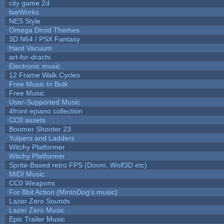
city game 2d
faeWorks
NES Style
Omega Droid Themes
3D N64 / PSX Fantasy
Hard Vacuum
art-for-drachi
Electronic music
12 Frame Walk Cycles
Free Music In Bulk
Free Music
User-Supported Music
4front epiano collection
CC0 assets
Boomer Shooter 23
Yulpers and Ladders
Witchy Platformer
Witchy Platformer
Sprite-Based retro FPS (Doom, Wolf3D etc)
MIDI Music
CC0 Weapons
For 8bit Action (MintoDog's music)
Lazer Zero Sounds
Lazer Zero Music
Epic Trailer Music