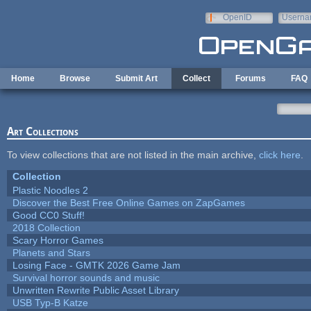
Skip to main content
OpenID
Userna
e-mail
Home
Browse
Submit Art
Collect
Forums
FAQ
Art Collections
To view collections that are not listed in the main archive,
click here
.
Collection
Plastic Noodles 2
Discover the Best Free Online Games on ZapGames
Good CC0 Stuff!
2018 Collection
Scary Horror Games
Planets and Stars
Losing Face - GMTK 2026 Game Jam
Survival horror sounds and music
Unwritten Rewrite Public Asset Library
USB Typ-B Katze