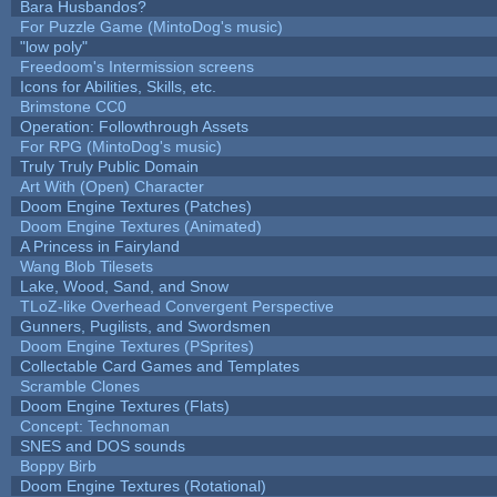
Bara Husbandos?
For Puzzle Game (MintoDog's music)
"low poly"
Freedoom's Intermission screens
Icons for Abilities, Skills, etc.
Brimstone CC0
Operation: Followthrough Assets
For RPG (MintoDog's music)
Truly Truly Public Domain
Art With (Open) Character
Doom Engine Textures (Patches)
Doom Engine Textures (Animated)
A Princess in Fairyland
Wang Blob Tilesets
Lake, Wood, Sand, and Snow
TLoZ-like Overhead Convergent Perspective
Gunners, Pugilists, and Swordsmen
Doom Engine Textures (PSprites)
Collectable Card Games and Templates
Scramble Clones
Doom Engine Textures (Flats)
Concept: Technoman
SNES and DOS sounds
Boppy Birb
Doom Engine Textures (Rotational)