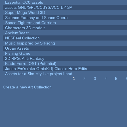
Essential CC0 assets
assets GNU/GPL/CCBYSA/CC-BY-SA
Super Mega World 3D
Science Fantasy and Space Opera
Space Fighters and Carriers
Characters 3D models
AncientBeast
NESFeel Collection
Music Inspipred by Silksong
Urban Assets
Fishing Game
2D RPG: Anti Fantasy
Blade Ferret OST (Potential)
Jason-Em's (aka GrafxKid) Classic Hero Edits
Assets for a Sim-city like project I had
1
2
3
4
5
Pages
Create a new Art Collection