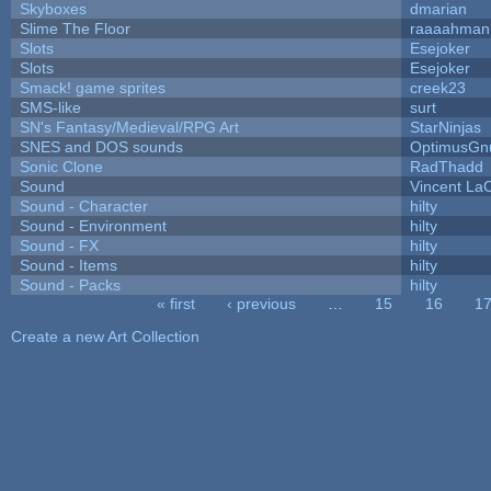
Skyboxes
dmarian
Slime The Floor
raaaahman
Slots
Esejoker
Slots
Esejoker
Smack! game sprites
creek23
SMS-like
surt
SN's Fantasy/Medieval/RPG Art
StarNinjas
SNES and DOS sounds
OptimusGn
Sonic Clone
RadThadd
Sound
Vincent LaC
Sound - Character
hilty
Sound - Environment
hilty
Sound - FX
hilty
Sound - Items
hilty
Sound - Packs
hilty
« first
‹ previous
…
15
16
1
Pages
Create a new Art Collection