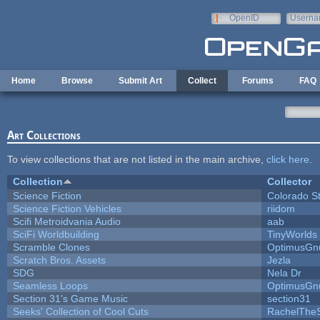
Skip to main content
OpenID
Userna
e-mail
Home
Browse
Submit Art
Collect
Forums
FAQ
Art Collections
To view collections that are not listed in the main archive,
click here
.
Collection
Collector
Science Fiction
Colorado S
Science Fiction Vehicles
riidom
Scifi Metroidvania Audio
aab
SciFi Worldbuilding
TinyWorlds
Scramble Clones
OptimusGn
Scratch Bros. Assets
Jezla
SDG
Nela Dr
Seamless Loops
OptimusGn
Section 31's Game Music
section31
Seeks' Collection of Cool Cuts
RachelThe