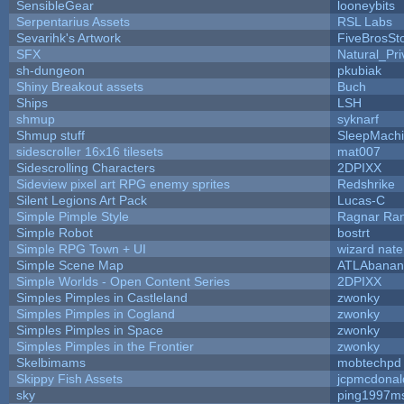
SensibleGear
looneybits
Serpentarius Assets
RSL Labs
Sevarihk's Artwork
FiveBrosS
SFX
Natural_Pri
sh-dungeon
pkubiak
Shiny Breakout assets
Buch
Ships
LSH
shmup
syknarf
Shmup stuff
SleepMach
sidescroller 16x16 tilesets
mat007
Sidescrolling Characters
2DPIXX
Sideview pixel art RPG enemy sprites
Redshrike
Silent Legions Art Pack
Lucas-C
Simple Pimple Style
Ragnar Ra
Simple Robot
bostrt
Simple RPG Town + UI
wizard nate
Simple Scene Map
ATLAbanan
Simple Worlds - Open Content Series
2DPIXX
Simples Pimples in Castleland
zwonky
Simples Pimples in Cogland
zwonky
Simples Pimples in Space
zwonky
Simples Pimples in the Frontier
zwonky
Skelbimams
mobtechpd
Skippy Fish Assets
jcpmcdonal
sky
ping1997m