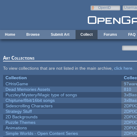
Skip to main content
OpenID
Userna
e-mail
Home
Browse
Submit Art
Collect
Forums
FAQ
Art Collections
To view collections that are not listed in the main archive,
click here
.
Collection
Collec
CHrisGame
97war
Dead Memories Assets
810
Puzzley/Mystery/Magic type of songs
3xBlas
Chiptune/8bit/16bit songs
3xBlas
Sidescrolling Characters
2DPIX
Strategy Stuff
2DPIX
2D Backgrounds
2DPIX
Puzzle Themes
2DPIX
Animations
2DPIX
Simple Worlds - Open Content Series
2DPIX