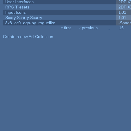
User Interfaces
2DPIX
RPG Tilesets
2DPIX
Input Icons
1j01
Scary Scarry Scurry
1j01
8x8_cc0_oga-by_roguelike
-Shad
« first
‹ previous
…
16
Pages
Create a new Art Collection