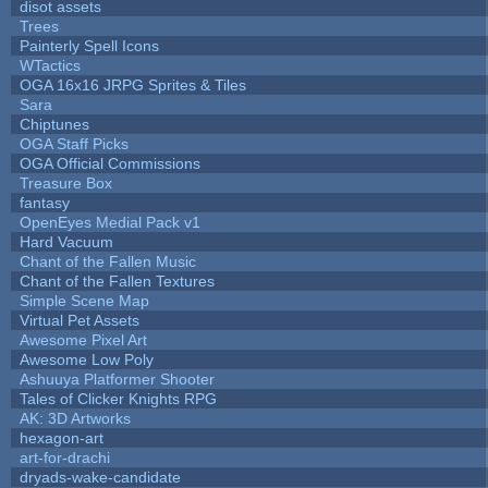
disot assets
Trees
Painterly Spell Icons
WTactics
OGA 16x16 JRPG Sprites & Tiles
Sara
Chiptunes
OGA Staff Picks
OGA Official Commissions
Treasure Box
fantasy
OpenEyes Medial Pack v1
Hard Vacuum
Chant of the Fallen Music
Chant of the Fallen Textures
Simple Scene Map
Virtual Pet Assets
Awesome Pixel Art
Awesome Low Poly
Ashuuya Platformer Shooter
Tales of Clicker Knights RPG
AK: 3D Artworks
hexagon-art
art-for-drachi
dryads-wake-candidate