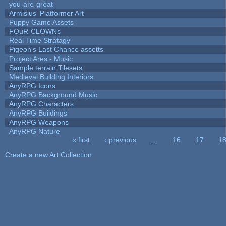
you-are-great
Armisius' Platformer Art
Puppy Game Assets
FOuR-CLOWNs
Real Time Stratagy
Pigeon's Last Chance assetts
Project Ares - Music
Sample terrain Tilesets
Medieval Building Interiors
AnyRPG Icons
AnyRPG Background Music
AnyRPG Characters
AnyRPG Buildings
AnyRPG Weapons
AnyRPG Nature
« first
‹ previous
…
16
17
1
Pages
Create a new Art Collection