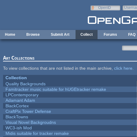
Skip to main content
OpenID
Userna
e-mail
Home
Browse
Submit Art
Collect
Forums
FAQ
Art Collections
To view collections that are not listed in the main archive,
click here
.
Collection
Quality Backgrounds
Famitracker music suitable for hUGEtracker remake
LPContemporary
Adamant Adam
BlackCortex
CraftPix Tower Defense
BlackTowns
Visual Novel Backgroudns
WC3-ish Mod
Midis suitable for tracker remake