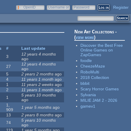
Register
OpenID
Username or
Password
e-mail
New Art Collections -
(
view more
)
Discover the Best Free
s
#
Last update
Online Games on
12 years 4 months
ZapGames
3
ago
foodle
12 years 4 months
CheezeMaze
27
ago
RoboMulti
5
2 years 2 months
ago
2018 Collection
4
11 years 1 month
ago
bbbit
1
11 years 2 weeks
ago
Scary Horror Games
2
11 years 1 month
ago
Sylvania
5 years 10 months
1
ago
MILIE JAM 2 - 2026
1,
gamev1
1 year 5 months
ago
909
13
2 years 8 months
ago
5 years 10 months
74
ago
119
1 year 5 months
ago