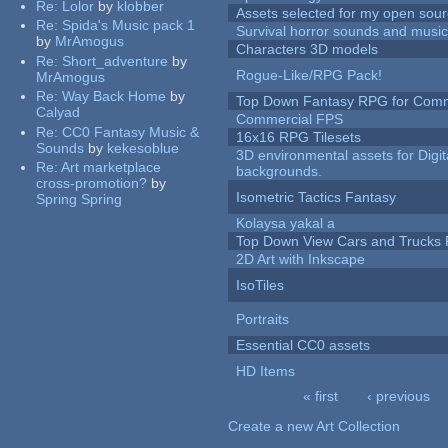
Re:
Lolor
by
klobber
Assets selected for my open sour
Re:
Spida's Music pack 1
Survival horror sounds and musi
by
MrAmogus
Characters 3D models
Re:
Short_adventure
by
Rogue-Like/RPG Pack!
MrAmogus
Re:
Way Back Home
by
Top Down Fantasy RPG for Comm
Calyad
Commercial FPS
Re:
CC0 Fantasy Music &
16x16 RPG Tilesets
Sounds
by
kekesoblue
3D environmental assets for Digita
Re:
Art marketplace
backgrounds.
cross-promotion?
by
Isometric Tactics Fantasy
Spring Spring
Kolaysa yakal a
Top Down View Cars and Trucks 
2D Art with Inkscape
IsoTiles
Portraits
Essential CC0 assets
HD Items
« first
‹ previous
Pages
Create a new Art Collection