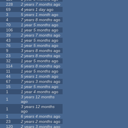
228
2 years 7 months
ago
69
4 years 1 day
ago
3
5 years 1 month
ago
4
7 years 8 months
ago
70
1 year 5 months
ago
106
1 year 5 months
ago
39
2 years 7 months
ago
43
1 year 5 months
ago
76
1 year 5 months
ago
9
3 years 8 months
ago
23
2 years 8 months
ago
32
1 year 5 months
ago
114
6 years 8 months
ago
11
1 year 5 months
ago
44
5 years 1 month
ago
67
7 years 3 months
ago
15
1 year 5 months
ago
1
1 year 4 months
ago
3 years 12 months
1
ago
3 years 12 months
1
ago
1
6 years 4 months
ago
23
2 years 2 months
ago
120
2 years 3 months
ago