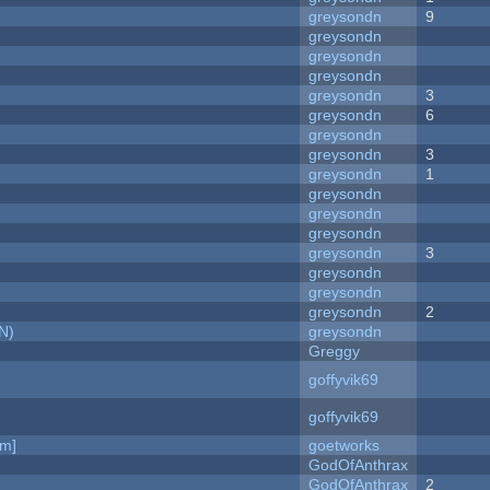
greysondn
9
greysondn
greysondn
greysondn
greysondn
3
greysondn
6
greysondn
greysondn
3
greysondn
1
greysondn
greysondn
greysondn
greysondn
3
greysondn
greysondn
greysondn
2
N)
greysondn
Greggy
goffyvik69
goffyvik69
am]
goetworks
GodOfAnthrax
GodOfAnthrax
2