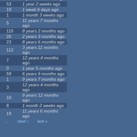
53
1 year 2 weeks
ago
19
1 week 6 days
ago
1
1 month 3 weeks
ago
11 years 7 months
5
ago
115
8 years 2 months
ago
26
2 years 3 months
ago
23
8 years 6 months
ago
3 years 11 months
112
ago
12 years 4 months
7
ago
0
1 year 5 months
ago
59
6 years 9 months
ago
1
9 years 7 months
ago
12 years 4 months
3
ago
9 years 12 months
10
ago
8
1 month 2 weeks
ago
11 years 6 months
19
ago
…
next ›
last »