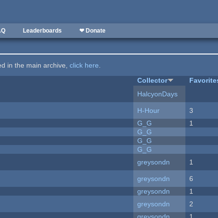
AQ
Leaderboards
❤ Donate
ted in the main archive,
click here
.
Collector
Favorite
HalcyonDays
H-Hour
3
G_G
1
G_G
G_G
G_G
greysondn
1
greysondn
6
greysondn
1
greysondn
2
greysondn
1