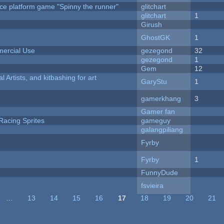
ce platform game "Spinny the runner"
glitchart
c
glitchart
1
Girush
GhostGK
1
ercial Use
gezegond
32
gezegond
1
Gem
12
l Artists, and kitbashing for art
GaryStu
1
gamerkhang
3
Gamer fan
Racing Sprites
gameguy
galangpiliang
Fyrby
Fyrby
1
FunnyDude
fsvieira
…
13
14
15
16
17
18
19
20
21