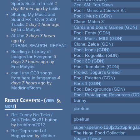
Sports Suite in Irrlicht
1
Zed: AM: Top-Down
day 49 min
ago
by
tuxito
Pool - Minecraft Server Kit
Sharing My Music and
Pool : Music (GDN)
Sound FX - Over 2500
Clone: Match 3
Tracks
1 day 1 hour
ago
Cards and Board Games (GDN)
by
Eric Matyas
Pool: Fonts (GDN)
AI Use
2 days 3 hours
Pool: Music: MIDI (GDN)
ago
by
Clone: Zelda (GDN)
DREAM_SEARCH_REPEAT
Pool: Icons (GDN)
Building a Library of
Pool: Roguelike (GDN)
Images for Everyone
3
Pool: 3D (GDN)
days 22 hours
ago
by
Eric Matyas
Pool: Templates (GDN)
Project "Jogurt's Greed"
can i use CC0 songs
from here in fangames
4
Pool: Palettes (GDN)
days 7 hours
ago
by
Book 1 (GDN)
MedicineStorm
Pool: Backgrounds (GDN)
Pool: Prototyping Resources (GD
Recent Comments - (
view
Bunny
more
)
pixelrun
Re:
Funny No Ticks /
pixelrun
Anti-Ticks 88x31 button
by
bruhfrom2012
super-spelunk-128[2020SpringJ
Re:
Depressed of
The Huge Food Collection
Happytown
by
klobber
Space Thingy