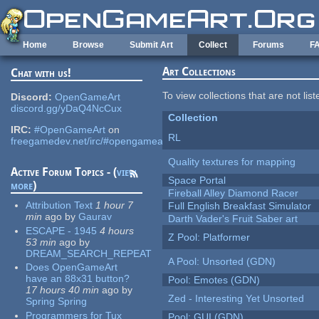
Skip to main content
Home
Browse
Submit Art
Collect
Forums
F
Art Collections
Chat with us!
To view collections that are not lis
Discord:
OpenGameArt
discord.gg/yDaQ4NcCux
Collection
IRC:
#OpenGameArt
on
RL
freegamedev.net/irc/#opengameart
Quality textures for mapping
Active Forum Topics - (
view
Space Portal
more
)
Fireball Alley Diamond Racer
Attribution Text
1 hour 7
Full English Breakfast Simulator
min
ago
by
Gaurav
Darth Vader's Fruit Saber art
ESCAPE - 1945
4 hours
Z Pool: Platformer
53 min
ago
by
DREAM_SEARCH_REPEAT
A Pool: Unsorted (GDN)
Does OpenGameArt
have an 88x31 button?
Pool: Emotes (GDN)
17 hours 40 min
ago
by
Zed - Interesting Yet Unsorted
Spring Spring
Programmers for Tux
Pool: GUI (GDN)