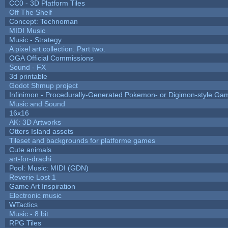
CC0 - 3D Platform Tiles
Off The Shelf
Concept: Technoman
MIDI Music
Music - Strategy
A pixel art collection. Part two.
OGA Official Commissions
Sound - FX
3d printable
Godot Shmup project
Infinimon - Procedurally-Generated Pokemon- or Digimon-style Ga
Music and Sound
16x16
AK: 3D Artworks
Otters Island assets
Tileset and backgrounds for platforme games
Cute animals
art-for-drachi
Pool: Music: MIDI (GDN)
Reverie Lost 1
Game Art Inspiration
Electronic music
WTactics
Music - 8 bit
RPG Tiles