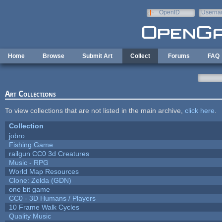
Skip to main content
OpenID
Userna
e-mail
Home
Browse
Submit Art
Collect
Forums
FAQ
Art Collections
To view collections that are not listed in the main archive,
click here
.
Collection
jobro
Fishing Game
railgun CC0 3d Creatures
Music - RPG
World Map Resources
Clone: Zelda (GDN)
one bit game
CC0 - 3D Humans / Players
10 Frame Walk Cycles
Quality Music