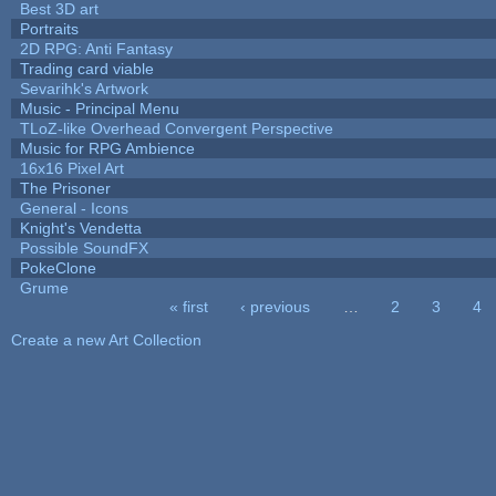
Best 3D art
Portraits
2D RPG: Anti Fantasy
Trading card viable
Sevarihk's Artwork
Music - Principal Menu
TLoZ-like Overhead Convergent Perspective
Music for RPG Ambience
16x16 Pixel Art
The Prisoner
General - Icons
Knight's Vendetta
Possible SoundFX
PokeClone
Grume
« first
‹ previous
…
2
3
4
Pages
Create a new Art Collection