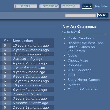
Register
OpenID
Username or
Password
e-mail
New Art Collections -
(
view more
)
Plastic Noodles 2
#
Last update
Discover the Best Free
6
10 years 7 months
ago
Online Games on
6
2 years 10 months
ago
ZapGames
6
11 years 8 months
ago
foodle
6
2 weeks 1 day
ago
CheezeMaze
6
6 years 2 months
ago
RoboMulti
6
1 year 4 months
ago
2018 Collection
6
9 years 1 month
ago
bbbit
6
8 years 8 months
ago
Scary Horror Games
6
12 years 4 months
ago
Sylvania
6
10 years 3 days
ago
MILIE JAM 2 - 2026
6
6 years 2 months
ago
6
2 weeks 1 day
ago
6
3 years 5 months
ago
6
5 months 3 weeks
ago
6
2 years 12 months
ago