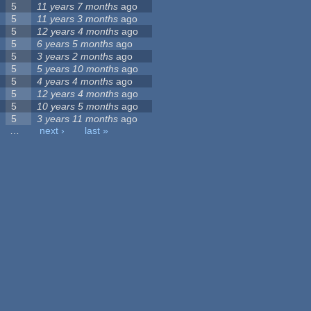
5
11 years 7 months
ago
5
11 years 3 months
ago
5
12 years 4 months
ago
5
6 years 5 months
ago
5
3 years 2 months
ago
5
5 years 10 months
ago
5
4 years 4 months
ago
5
12 years 4 months
ago
5
10 years 5 months
ago
5
3 years 11 months
ago
…
next ›
last »