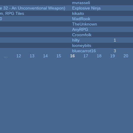
mvrasseli
 32 - An Unconventional Weapon)
Explosive Ninja
n, RPG Tiles
kikaito
20
MadRook
TheUnknown
AnyRPG
Croomfolk
hilty
1
looneybits
bluecarrot16
3
…
12
13
14
15
16
17
18
19
20