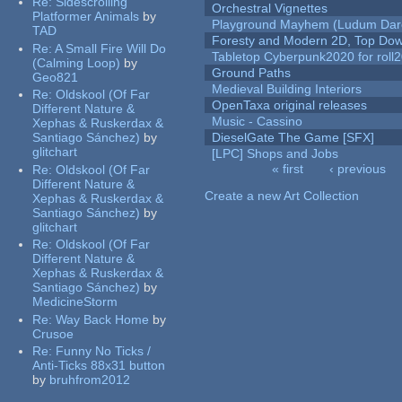
Re:
Sidescrolling
Orchestral Vignettes
Platformer Animals
by
Playground Mayhem (Ludum Dare
TAD
Foresty and Modern 2D, Top Dow
Re:
A Small Fire Will Do
Tabletop Cyberpunk2020 for roll
(Calming Loop)
by
Ground Paths
Geo821
Medieval Building Interiors
Re:
Oldskool (Of Far
OpenTaxa original releases
Different Nature &
Music - Cassino
Xephas & Ruskerdax &
Santiago Sánchez)
by
DieselGate The Game [SFX]
glitchart
[LPC] Shops and Jobs
« first
‹ previous
Re:
Oldskool (Of Far
Pages
Different Nature &
Create a new Art Collection
Xephas & Ruskerdax &
Santiago Sánchez)
by
glitchart
Re:
Oldskool (Of Far
Different Nature &
Xephas & Ruskerdax &
Santiago Sánchez)
by
MedicineStorm
Re:
Way Back Home
by
Crusoe
Re:
Funny No Ticks /
Anti-Ticks 88x31 button
by
bruhfrom2012