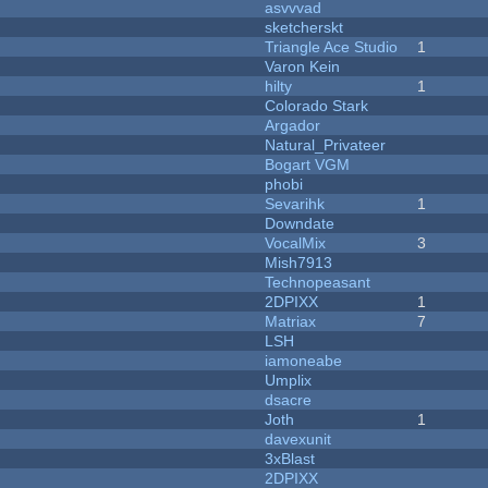
asvvvad
sketcherskt
Triangle Ace Studio
1
Varon Kein
hilty
1
Colorado Stark
Argador
Natural_Privateer
Bogart VGM
phobi
Sevarihk
1
Downdate
VocalMix
3
Mish7913
Technopeasant
2DPIXX
1
Matriax
7
LSH
iamoneabe
Umplix
dsacre
Joth
1
davexunit
3xBlast
2DPIXX