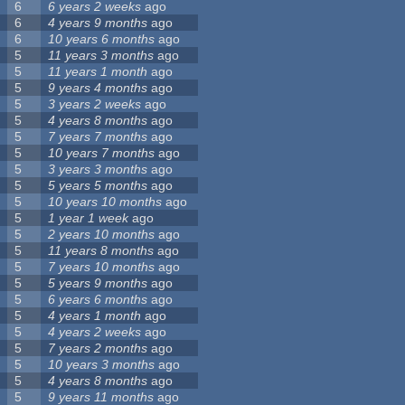
6
6 years 2 weeks
ago
6
4 years 9 months
ago
6
10 years 6 months
ago
5
11 years 3 months
ago
5
11 years 1 month
ago
5
9 years 4 months
ago
5
3 years 2 weeks
ago
5
4 years 8 months
ago
5
7 years 7 months
ago
5
10 years 7 months
ago
5
3 years 3 months
ago
5
5 years 5 months
ago
5
10 years 10 months
ago
5
1 year 1 week
ago
5
2 years 10 months
ago
5
11 years 8 months
ago
5
7 years 10 months
ago
5
5 years 9 months
ago
5
6 years 6 months
ago
5
4 years 1 month
ago
5
4 years 2 weeks
ago
5
7 years 2 months
ago
5
10 years 3 months
ago
5
4 years 8 months
ago
5
9 years 11 months
ago