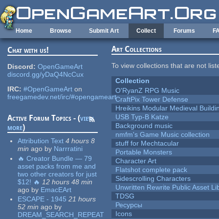
Skip to main content
Home
Browse
Submit Art
Collect
Forums
F
Art Collections
Chat with us!
To view collections that are not lis
Discord:
OpenGameArt
discord.gg/yDaQ4NcCux
Collection
IRC:
#OpenGameArt
on
O'RyanZ RPG Music
freegamedev.net/irc/#opengameart
CraftPix Tower Defense
Hreikins Modular Medieval Buildi
USB Typ-B Katze
Active Forum Topics - (
view
Background music
more
)
nmfm's Game Music collection
Attribution Text
4 hours 8
stuff for Mechtacular
min
ago
by
Narrratini
Portable Monsters
🔥 Creator Bundle — 79
Character Art
asset packs from me and
Flatshot complete pack
two other creators for just
Sidescrolling Characters
$12! 🔥
12 hours 48 min
Unwritten Rewrite Public Asset Li
ago
by
EmacEArt
TDSG
ESCAPE - 1945
21 hours
Ресурсы
52 min
ago
by
Icons
DREAM_SEARCH_REPEAT