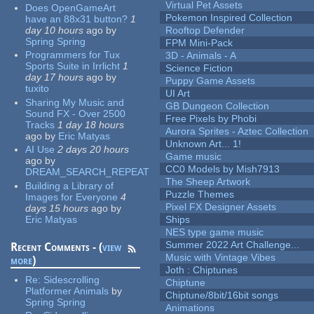
Virtual Pet Assets
Does OpenGameArt
Pokemon Inspired Collection
have an 88x31 button?
1
day 10 hours
ago
by
Rooftop Defender
Spring Spring
FPM Mini-Pack
Programmers for Tux
3D - Animals - A
Sports Suite in Irrlicht
1
Science Fiction
day 17 hours
ago
by
Puppy Game Assets
tuxito
UI Art
Sharing My Music and
GB Dungeon Collection
Sound FX - Over 2500
Free Pixels by Phobi
Tracks
1 day 18 hours
Aurora Sprites - Aztec Collection
ago
by
Eric Matyas
Unknown Art... 1!
AI Use
2 days 20 hours
Game music
ago
by
CC0 Models by Mish7913
DREAM_SEARCH_REPEAT
The Sheep Artwork
Building a Library of
Puzzle Themes
Images for Everyone
4
Pixel FX Designer Assets
days 15 hours
ago
by
Eric Matyas
Ships
NES type game music
Summer 2022 Art Challenge...
Recent Comments - (
view
Music with Vintage Vibes
more
)
Joth : Chiptunes
Re:
Sidescrolling
Chiptune
Platformer Animals
by
Chiptune/8bit/16bit songs
Spring Spring
Animations