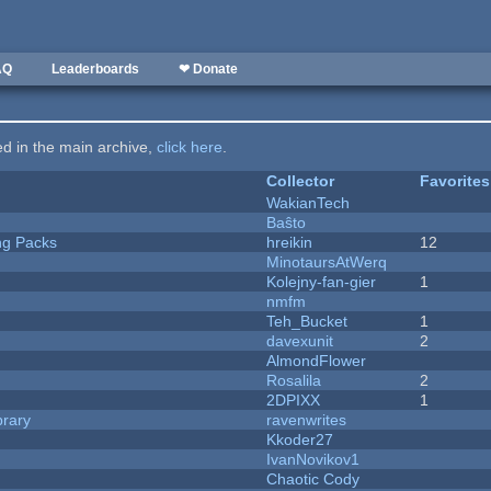
AQ
Leaderboards
❤ Donate
ted in the main archive,
click here
.
Collector
Favorites
WakianTech
Baŝto
ng Packs
hreikin
12
MinotaursAtWerq
Kolejny-fan-gier
1
nmfm
Teh_Bucket
1
davexunit
2
AlmondFlower
Rosalila
2
2DPIXX
1
brary
ravenwrites
Kkoder27
IvanNovikov1
Chaotic Cody