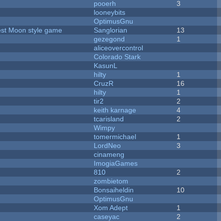
pooerh
3
looneybits
OptimusGnu
vest Moon style game
Sanglorian
13
gezegond
1
aliceovercontrol
Colorado Stark
KasunL
hilty
1
CruzR
16
hilty
1
tir2
2
keith karnage
4
tcarisland
2
Wimpy
tomermichael
1
LordNeo
3
cinameng
ImogiaGames
810
2
zombietom
Bonsaiheldin
10
OptimusGnu
Xom Adept
1
caseyac
2