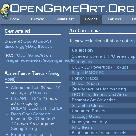
Skip to main content
Home
Browse
Submit Art
Collect
Forums
F
Art Collections
Chat with us!
To view collections that are not lis
Discord:
OpenGameArt
discord.gg/yDaQ4NcCux
Collection
IRC:
#OpenGameArt
on
Sideview pixel art RPG enemy spr
freegamedev.net/irc/#opengameart
Shmup stuff
CC0 - 3D Powerups / Pickups
Pages MMORPG
Active Forum Topics - (
view
Horror Tracks
more
)
Music - Space
Attribution Text
34 min 17
Quality textures for mapping
sec
ago
by
Gaurav
LPC Tiles, Scenes, and Areas
ESCAPE - 1945
4 hours
Prismatic Art Collection
20 min
ago
by
Scramble Clones
DREAM_SEARCH_REPEAT
Unnamed Project
Does OpenGameArt
Strategy Game
have an 88x31 button?
Items you can buy
17 hours 7 min
ago
by
RPG Items
Spring Spring
Best summer / beach assets
Programmers for Tux