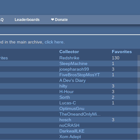
AQ
Leaderboards
❤ Donate
ted in the main archive,
click here
.
Collector
Favorites
ites
Redshrike
130
SleepMachine
1
josepharaoh99
3
FiveBrosStopMosYT
1
A Dev's Diary
hilty
3
H-Hour
3
Sorth
2
Lucas-C
1
OptimusGnu
TheOneandOnlyMi...
hosch
3
noCRASH
DarkwallLKE
Xom Adept