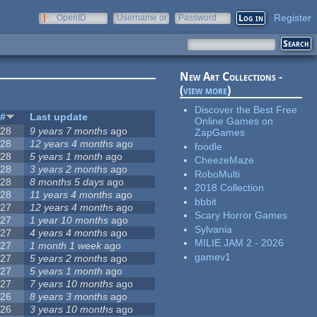
Register
OpenID
Username or
Password
e-mail
New Art Collections -
(
view more
)
Discover the Best Free
#
Last update
Online Games on
28
9 years 7 months
ago
ZapGames
28
12 years 4 months
ago
foodle
28
5 years 1 month
ago
CheezeMaze
28
3 years 2 months
ago
RoboMulti
28
8 months 5 days
ago
2018 Collection
28
11 years 4 months
ago
bbbit
27
12 years 4 months
ago
Scary Horror Games
27
1 year 10 months
ago
Sylvania
27
4 years 4 months
ago
MILIE JAM 2 - 2026
27
1 month 1 week
ago
gamev1
27
5 years 2 months
ago
27
5 years 1 month
ago
27
7 years 10 months
ago
26
8 years 3 months
ago
26
3 years 10 months
ago