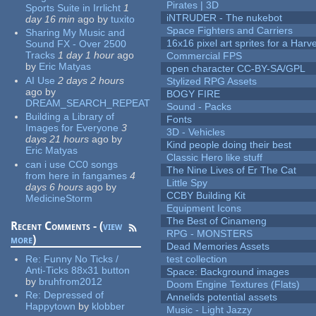
Pirates | 3D
Sports Suite in Irrlicht
1
iNTRUDER - The nukebot
day 16 min
ago
by
tuxito
Space Fighters and Carriers
Sharing My Music and
16x16 pixel art sprites for a Har
Sound FX - Over 2500
Tracks
1 day 1 hour
ago
Commercial FPS
by
Eric Matyas
open character CC-BY-SA/GPL
AI Use
2 days 2 hours
Stylized RPG Assets
ago
by
BOGY FIRE
DREAM_SEARCH_REPEAT
Sound - Packs
Building a Library of
Fonts
Images for Everyone
3
3D - Vehicles
days 21 hours
ago
by
Kind people doing their best
Eric Matyas
Classic Hero like stuff
can i use CC0 songs
The Nine Lives of Er The Cat
from here in fangames
4
Little Spy
days 6 hours
ago
by
CCBY Building Kit
MedicineStorm
Equipment Icons
The Best of Cinameng
Recent Comments - (
view
RPG - MONSTERS
more
)
Dead Memories Assets
Re:
Funny No Ticks /
test collection
Anti-Ticks 88x31 button
Space: Background images
by
bruhfrom2012
Doom Engine Textures (Flats)
Re:
Depressed of
Annelids potential assets
Happytown
by
klobber
Music - Light Jazzy