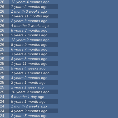
26
12 years 4 months
ago
26
7 years 2 months
ago
26
1 month 3 weeks
ago
26
7 years 11 months
ago
26
2 years 3 months
ago
26
4 months 2 weeks
ago
26
8 years 3 months
ago
26
5 years 7 months
ago
26
12 years 2 months
ago
26
8 years 9 months
ago
25
6 years 7 months
ago
25
3 years 4 months
ago
25
8 years 8 months
ago
25
1 year 11 months
ago
25
5 years 4 weeks
ago
25
7 years 10 months
ago
25
4 years 2 months
ago
25
2 years 1 month
ago
25
2 years 1 week
ago
25
10 years 9 months
ago
24
5 months 1 day
ago
24
8 years 1 month
ago
24
1 month 2 weeks
ago
24
4 years 9 months
ago
24
2 years 5 months
ago