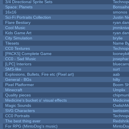
3/4 Directional Sprite Sets
Technop
Space: Planets
Bonsaihe
16x16
smonos
Sci-Fi Portraits Collection
Justin Ni
Flare Bestiary
ryan.dan
Cool Music
jmmkniv
Kids Game Art
ryan.dan
City Simulation
brylie
Tilesets
Name By
CC0 Textures
Technop
[PACKS] Complete Game
looneybi
CC0 - Sad Music
josepha
[LPC] Interiors
bluecarr
SMS-like
surt
Explosions, Bullets, Fire etc (Pixel art)
aab
General - BGs
hilty
Pixel Platformer
Boom S
Minecraft
Umplix
Quality pieces
chipmun
Medicine's bucket o' visual effects
Medicin
Magic Sounds
OwlishM
SVG Characters
laetissi
CC0 Portraits
Technop
The best thing ever
Redshri
For RPG (MintoDog's music)
MintoDo