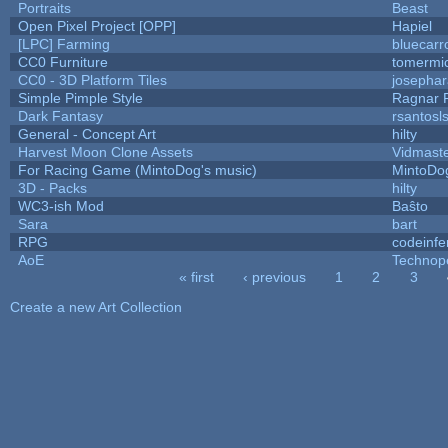
Portraits
Beast
Open Pixel Project [OPP]
Hapiel
[LPC] Farming
bluecarr
CC0 Furniture
tomermi
CC0 - 3D Platform Tiles
josepha
Simple Pimple Style
Ragnar
Dark Fantasy
rsantosl
General - Concept Art
hilty
Harvest Moon Clone Assets
Vidmast
For Racing Game (MintoDog's music)
MintoDo
3D - Packs
hilty
WC3-ish Mod
Baŝto
Sara
bart
RPG
codeinf
AoE
Technop
« first
‹ previous
1
2
3
Pages
Create a new Art Collection