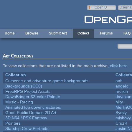
Skip to main content
OpenID
Userna
e-mail
Home
Browse
Submit Art
Collect
Forums
FAQ
Art Collections
To view collections that are not listed in the main archive,
click here
.
Collection
Collecto
Cutscene and adventure game backgrounds
aab
Backgrounds (CC0)
angelx
FreeRPG Project Assets
hreikin
DawnBringer 32-color Palette
davexuni
Music - Racing
hilty
Animated top down creatures.
MerlinO
Good Public Domain 2D Art
Syrsly
3D N64 / PSX Fantasy
mishovy
Pointers
CruzR
Starship Crew Portraits
Justin Ni