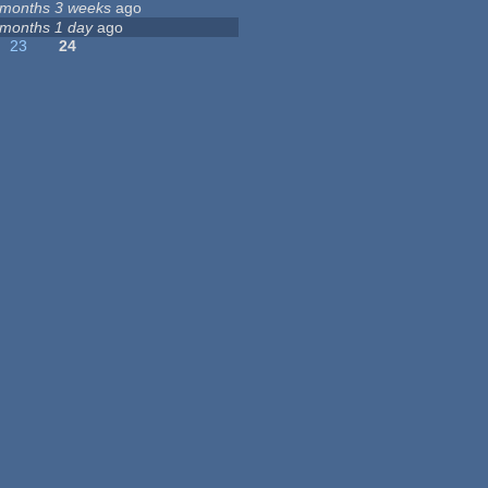
 months 3 weeks
ago
 months 1 day
ago
23
24