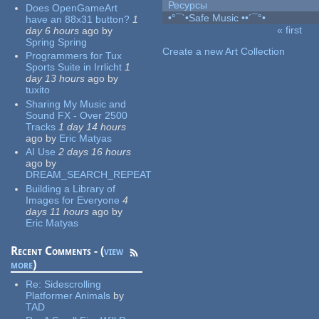
Ресурсы
Does OpenGameArt
•°¯`•Safe Music ••´¯°•
have an 88x31 button?
1
« first
day 6 hours
ago
by
Pages
Spring Spring
Create a new Art Collection
Programmers for Tux
Sports Suite in Irrlicht
1
day 13 hours
ago
by
tuxito
Sharing My Music and
Sound FX - Over 2500
Tracks
1 day 14 hours
ago
by
Eric Matyas
AI Use
2 days 16 hours
ago
by
DREAM_SEARCH_REPEAT
Building a Library of
Images for Everyone
4
days 11 hours
ago
by
Eric Matyas
Recent Comments - (
view
more
)
Re:
Sidescrolling
Platformer Animals
by
TAD