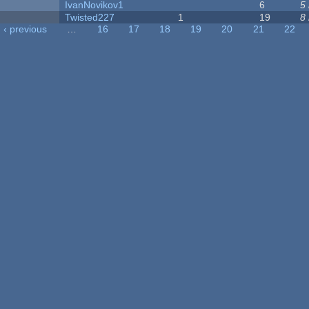
IvanNovikov1
6
5
Twisted227
1
19
8
‹ previous
…
16
17
18
19
20
21
22