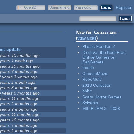
Register
OpenID
Username or
Password
e-mail
New Art Collections -
(
view more
)
Plastic Noodles 2
ast update
Discover the Best Free
 years 10 months
ago
Online Games on
 years 1 week
ago
ZapGames
 years 10 months
ago
foodle
 years 7 months
ago
CheezeMaze
2 years 3 weeks
ago
RoboMulti
 years 1 month
ago
2018 Collection
 years 8 months
ago
bbbit
0 years 6 months
ago
Scary Horror Games
 years 11 months
ago
Sylvania
 years 2 months
ago
MILIE JAM 2 - 2026
 years 9 months
ago
 years 11 months
ago
 years 10 months
ago
 years 7 months
ago
 years 2 months
ago