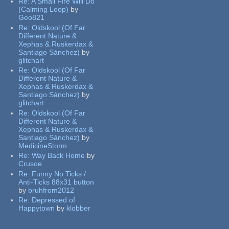
Re:
A Small Fire Will Do
(Calming Loop)
by
Geo821
Re:
Oldskool (Of Far
Different Nature &
Xephas & Ruskerdax &
Santiago Sánchez)
by
glitchart
Re:
Oldskool (Of Far
Different Nature &
Xephas & Ruskerdax &
Santiago Sánchez)
by
glitchart
Re:
Oldskool (Of Far
Different Nature &
Xephas & Ruskerdax &
Santiago Sánchez)
by
MedicineStorm
Re:
Way Back Home
by
Crusoe
Re:
Funny No Ticks /
Anti-Ticks 88x31 button
by
bruhfrom2012
Re:
Depressed of
Happytown
by
klobber