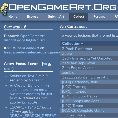
Skip to main content
Home
Browse
Submit Art
Collect
Forums
F
Art Collections
Chat with us!
To view collections that are not lis
Discord:
OpenGameArt
discord.gg/yDaQ4NcCux
Collection
IRC:
#OpenGameArt
on
Z Pool: Platformer
freegamedev.net/irc/#opengameart
Zebra
Zed - Interesting Yet Unsorted
Zed: AM: Top-Down
Active Forum Topics - (
view
Zeta Engine Assets
more
)
zombie
Attribution Text
2 min 3
ZzzzzzzzzBritish Library Art
sec
ago
by
Narrratini
[GUI] Cartooney style
🔥 Creator Bundle — 79
[LPC] Farming
asset packs from me and
[LPC] Interiors
two other creators for just
[LPC] Outdoor Packs
$12! 🔥
8 hours 41 min
[LPC] Shops and Jobs
ago
by
EmacEArt
[LPC] Towns
ESCAPE - 1945
17 hours
[PACKS] Complete Game
46 min
ago
by
_ Vibes: Portal
DREAM_SEARCH_REPEAT