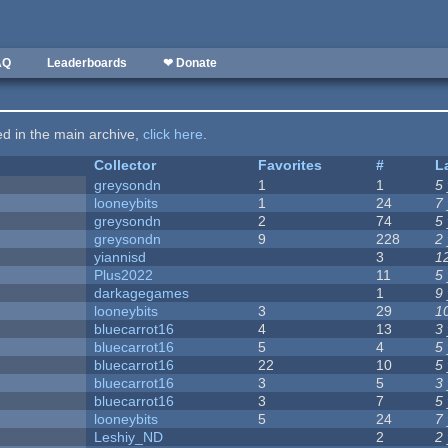
AQ
Leaderboards
❤ Donate
ted in the main archive,
click here
.
Collector
Favorites
#
L
greysondn
1
1
5
looneybits
1
24
7
greysondn
2
74
5
greysondn
9
228
2
yiannisd
3
1
Plus2022
11
5
darkagegames
1
9
looneybits
3
29
1
bluecarrot16
4
13
3
bluecarrot16
5
4
5
bluecarrot16
22
10
5
bluecarrot16
3
5
3
bluecarrot16
3
7
5
looneybits
5
24
7
Leshiy_ND
2
2