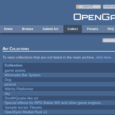
Skip to main content
OpenID
Userna
e-mail
Home
Browse
Submit Art
Collect
Forums
FAQ
Art Collections
To view collections that are not listed in the main archive,
click here
.
Collection
game assets
Minimalist Bar System
Dog
peanut
Witchy Platformer
sky
DooM/Quake-like art
Special effects for RPG Maker MV and other game engines.
Sample terrain Tilesets
OpenEyes Medial Pack v1