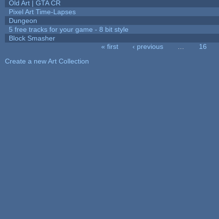
Old Art | GTA CR
Pixel Art Time-Lapses
Dungeon
5 free tracks for your game - 8 bit style
Block Smasher
« first
‹ previous
…
16
Pages
Create a new Art Collection