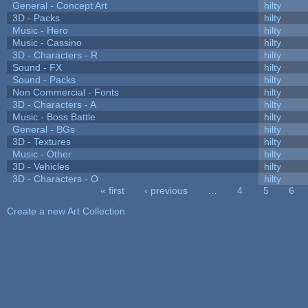
General - Concept Art
hilty
3D - Packs
hilty
Music - Hero
hilty
Music - Cassino
hilty
3D - Characters - R
hilty
Sound - FX
hilty
Sound - Packs
hilty
Non Commercial - Fonts
hilty
3D - Characters - A
hilty
Music - Boss Battle
hilty
General - BGs
hilty
3D - Textures
hilty
Music - Other
hilty
3D - Vehicles
hilty
3D - Characters - O
hilty
« first
‹ previous
…
4
5
6
Pages
Create a new Art Collection