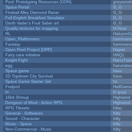
Pool: Prototyping Resources (GDN)
greysond
Space Portal
G_G
Fireball Alley Diamond Racer
G_G
Full English Breakfast Simulator
G_G
Darth Vader's Fruit Saber art
G_G
Quality textures for mapping
H-Hour
RL
HalcyonD
Open_Platformers
hammans
Fantasy
hammans
Open Pixel Project [OPP]
Hapiel
Fairy care initiative
HAQ1
Knight Fight
HarryTzio
egg
harunats
Space game
haxx
2D Topdown City Survival
haxx
Space Game Starter Set
hc
Freljord
HellGame
hi
hi guys
16bit Shmup
Highwind
Dungeon of Mind - Action RPG
Highwind
RPG Tilesets
hilau
General - Softwares
hilty
Sound - Character
hilty
Music - Space
hilty
Non-Commercial - Music
hilty