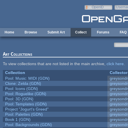
Skip to main content
OpenID
Userna
e-mail
Home
Browse
Submit Art
Collect
Forums
FAQ
Art Collections
To view collections that are not listed in the main archive,
click here
.
Collection
Collector
Pool: Music: MIDI (GDN)
greysond
Clone: Zelda (GDN)
greysond
Pool: Icons (GDN)
greysond
Pool: Roguelike (GDN)
greysond
Pool: 3D (GDN)
greysond
Pool: Templates (GDN)
greysond
Project "Jogurt's Greed"
greysond
Pool: Palettes (GDN)
greysond
Book 1 (GDN)
greysond
Pool: Backgrounds (GDN)
greysond