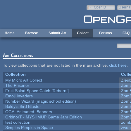
Skip to main content
OpenID
Userna
e-mail
Home
Browse
Submit Art
Collect
Forums
FAQ
Art Collections
To view collections that are not listed in the main archive,
click here
.
Collection
Coll
My Micro Art Collect
Zleu
The Prisoner
ZomB
Fruit Salad Space Catch [Reborn!]
ZomB
Emoji Invaders
ZomB
Number Wizard (magic school edition)
ZomB
Baldy's Bird Blaster
ZomB
OGA_Animated_Banners
ZomB
GridnorT - MYSHMUP Game Jam Edition
ZomB
test collection
zomb
Simples Pimples in Space
zwon