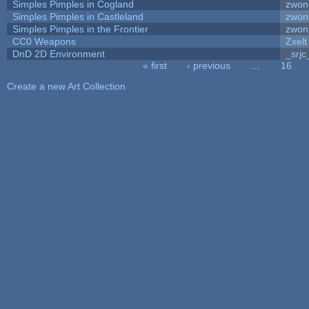
Simples Pimples in Cogland
zwon
Simples Pimples in Castleland
zwon
Simples Pimples in the Frontier
zwon
CC0 Weapons
Zxelt
DnD 2D Environment
_srjc
« first
‹ previous
…
16
Pages
Create a new Art Collection