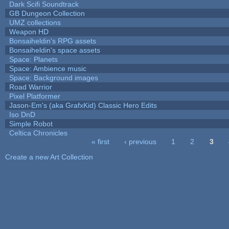
Dark Scifi Soundtrack
GB Dungeon Collection
UMZ collections
Weapon HD
Bonsaiheldin's RPG assets
Bonsaiheldin's space assets
Space: Planets
Space: Ambience music
Space: Background images
Road Warrior
Pixel Platformer
Jason-Em's (aka GrafxKid) Classic Hero Edits
Iso DnD
Simple Robot
Celtica Chronicles
« first
‹ previous
1
2
3
Pages
Create a new Art Collection