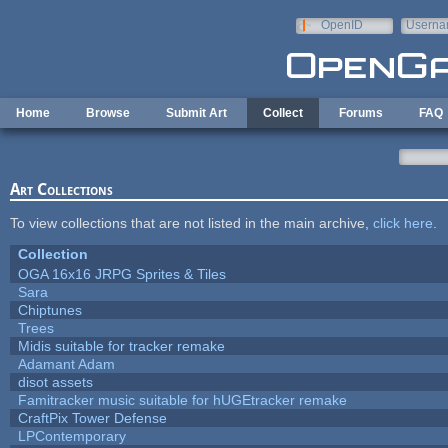
Skip to main content
OpenID
Userna
e-mail
Home
Browse
Submit Art
Collect
Forums
FAQ
Art Collections
To view collections that are not listed in the main archive,
click here
.
Collection
OGA 16x16 JRPG Sprites & Tiles
Sara
Chiptunes
Trees
Midis suitable for tracker remake
Adamant Adam
disot assets
Famitracker music suitable for hUGEtracker remake
CraftPix Tower Defense
LPContemporary