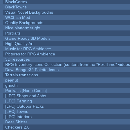
BlackCortex
BlackTowns
Visual Novel Backgroudns
WC3-ish Mod
Quality Backgrounds
Nice platformer gfx
Portraits
Game Ready 3D Models
High Quality Art
Music for RPG Ambience
Pictures for RPG Ambience
3D resources
RPG Inventory Icons Collection (content from the "PixelTime" videos
DawnBringer32 Palette Icons
Terrain transitions
peanut
grincth
Portraits [None Comic]
[LPC] Shops and Jobs
[LPC] Farming
[LPC] Outdoor Packs
[LPC] Towns
[LPC] Interiors
Deer Shifter
Checkers 2.0