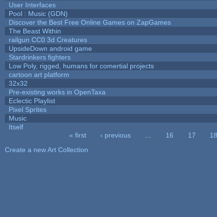
User Interfaces
Pool : Music (GDN)
Discover the Best Free Online Games on ZapGames
The Beast Within
railgun CC0 3d Creatures
UpsideDown android game
Stardrinkers fighters
Low Poly, rigged, humans for comertial projects
cartoon art platform
32x32
Pre-existing works in OpenTaxa
Eclectic Playlist
Pixel Sprites
Music
Itself
« first
‹ previous
…
16
17
1
Pages
Create a new Art Collection