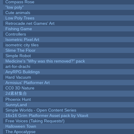
Compass Rose
"low poly"
Cute animals
Low Poly Trees
Retrocade.net Games' Art
Fishing Game
Controllers
Isometric Pixel Art
isometric city tiles
Slime The Floor
Simple Robot
Medicine's "Why was this removed?" pack
art-for-drachi
AnyRPG Buildings
Hard Vacuum
Armisius' Platformer Art
CC0 3D Nature
2d素材集合
Phoenix Hunt
SunnyLand
Simple Worlds - Open Content Series
16x16 Grim Platformer Asset pack by Vitavit
Free Voices (Taking Requests!)
Halloween Town
The Apocalypse