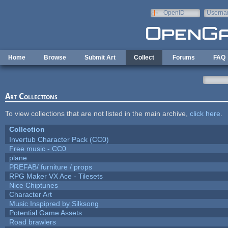
Skip to main content
OpenID
Userna
e-mail
Home
Browse
Submit Art
Collect
Forums
FAQ
Art Collections
To view collections that are not listed in the main archive,
click here
.
Collection
Invertub Character Pack (CC0)
Free music - CC0
plane
PREFAB/ furniture / props
RPG Maker VX Ace - Tilesets
Nice Chiptunes
Character Art
Music Inspipred by Silksong
Potential Game Assets
Road brawlers