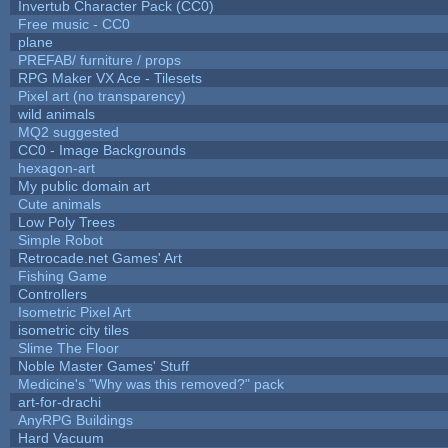
Invertub Character Pack (CC0)
Free music - CC0
plane
PREFAB/ furniture / props
RPG Maker VX Ace - Tilesets
Pixel art (no transparency)
wild animals
MQ2 suggested
CC0 - Image Backgrounds
hexagon-art
My public domain art
Cute animals
Low Poly Trees
Simple Robot
Retrocade.net Games' Art
Fishing Game
Controllers
Isometric Pixel Art
isometric city tiles
Slime The Floor
Noble Master Games' Stuff
Medicine's "Why was this removed?" pack
art-for-drachi
AnyRPG Buildings
Hard Vacuum