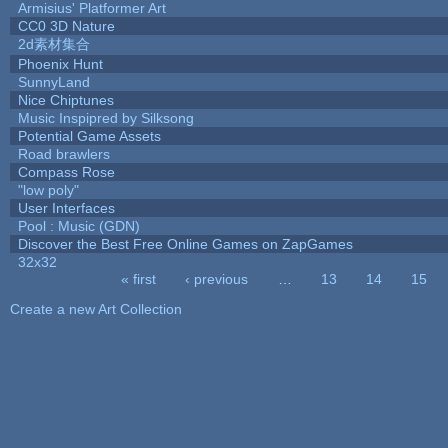
Armisius' Platformer Art
CC0 3D Nature
2d素材集合
Phoenix Hunt
SunnyLand
Nice Chiptunes
Music Inspipred by Silksong
Potential Game Assets
Road brawlers
Compass Rose
"low poly"
User Interfaces
Pool : Music (GDN)
Discover the Best Free Online Games on ZapGames
32x32
« first
‹ previous
…
13
14
15
Pages
Create a new Art Collection