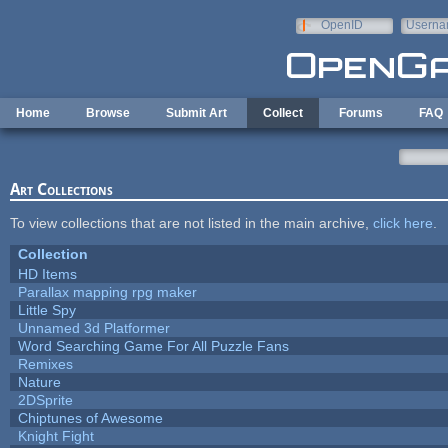
Skip to main content
OpenID
Userna
e-mail
Home
Browse
Submit Art
Collect
Forums
FAQ
Art Collections
To view collections that are not listed in the main archive,
click here
.
Collection
HD Items
Parallax mapping rpg maker
Little Spy
Unnamed 3d Platformer
Word Searching Game For All Puzzle Fans
Remixes
Nature
2DSprite
Chiptunes of Awesome
Knight Fight