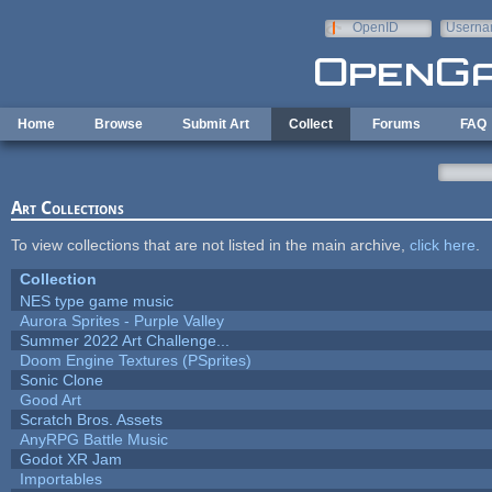
Skip to main content
OpenID
Userna
e-mail
Home
Browse
Submit Art
Collect
Forums
FAQ
Art Collections
To view collections that are not listed in the main archive,
click here
.
Collection
NES type game music
Aurora Sprites - Purple Valley
Summer 2022 Art Challenge...
Doom Engine Textures (PSprites)
Sonic Clone
Good Art
Scratch Bros. Assets
AnyRPG Battle Music
Godot XR Jam
Importables