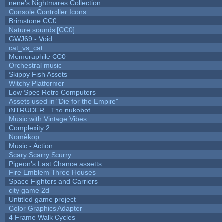
nene's Nightmares Collection
Console Controller Icons
Brimstone CC0
Nature sounds [CC0]
GWJ69 - Void
cat_vs_cat
Memoraphile CC0
Orchestral music
Skippy Fish Assets
Witchy Platformer
Low Spec Retro Computers
Assets used in "Die for the Empire"
iNTRUDER - The nukebot
Music with Vintage Vibes
Complexity 2
Nomèkop
Music - Action
Scary Scarry Scurry
Pigeon's Last Chance assetts
Fire Emblem Three Houses
Space Fighters and Carriers
city game 2d
Untitled game project
Color Graphics Adapter
4 Frame Walk Cycles