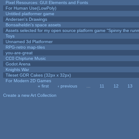
Pixel Resources: GUI Elements and Fonts
For Human Use(LowPoly)
Untitled platformer game
Andersen's Drawings
Bonsaiheldin's space assets
Assets selected for my open source platform game "Spinny the runn
Toys
Unnamed 3d Platformer
RPG-retro map-tiles
you-are-great
CC0 Chiptune Music
Godot Arena
Knights War
Tileset GDR Cakes (32px x 32px)
For Modern 2D Games
« first
‹ previous
…
11
12
13
Pages
Create a new Art Collection