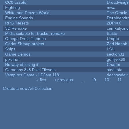
CC0 assets
Dreadwing9
Fighting
mwa
White and Frozen World
The Oracle
Engine Sounds
DerMeehdre
RPG Tilesets
2DPIXX
3D Remake
cemkalyonc
Midis suitable for tracker remake
Baŝto
Omega Droid Themes
Umplix
Godot Shmup project
Zed Hanok
Ships
LSH
Game Demos
section31
pixelrun
goffyvik69
No way of losing it!
Chappi
Gameboy 8x8 Pixel Tilesets
stealthix
Vampires Game - LDJam 118
dechowdev
« first
‹ previous
…
9
10
11
Pages
Create a new Art Collection