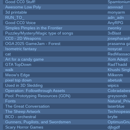
Good CC0 Stuff!
Spamtoniu
Awesome Low Poly
asvvvad
3d printable
monyarm
RUN_TO_
adn_adn
Good CC0 Voice
AnyRPG
Simples Pimples in the Frontier
zwonky
Puzzley/Mystery/Magic type of songs
3xBlast
CC0 - 2D Weapons
josepharao
OGA 2025 GameJam - Forest
prasanna ga
Isometric fantasy
nosycat
cat
RedMassac
Art for a candy game
Xom Adept
GTA TopDown
RadThadd
walk
Khushi Sing
Meow's Edge
Milkenm
pixel top down
abetusk
Used in 3D Sledding
wipics
Operation: Followthrough Assets
Cobradabes
Pool: Prototyping Resources (GDN)
greysondn
Fonts
Natural_Pri
The Great Conversation
laserblue
The Sheep Artwork
Technopeas
BCO - orchestral
brylie
Gunners, Pugilists, and Swordsmen
OptimusGn
Scary Horror Games
djbgjdf