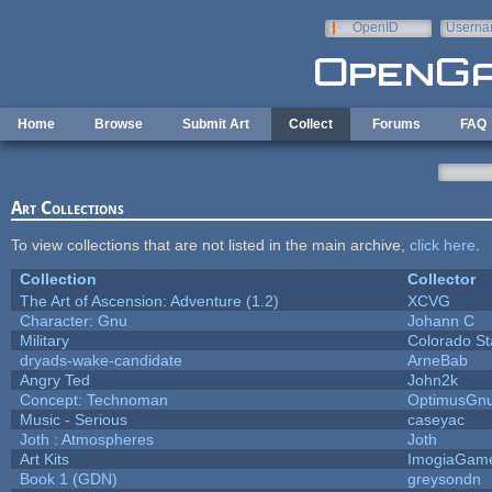
Skip to main content
OpenID
Userna
e-mail
Home
Browse
Submit Art
Collect
Forums
FAQ
Art Collections
To view collections that are not listed in the main archive,
click here
.
Collection
Collector
The Art of Ascension: Adventure (1.2)
XCVG
Character: Gnu
Johann C
Military
Colorado St
dryads-wake-candidate
ArneBab
Angry Ted
John2k
Concept: Technoman
OptimusGn
Music - Serious
caseyac
Joth : Atmospheres
Joth
Art Kits
ImogiaGam
Book 1 (GDN)
greysondn