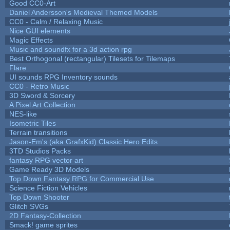
Good CC0-Art
Daniel Andersson's Medieval Themed Models
CC0 - Calm / Relaxing Music
Nice GUI elements
Magic Effects
Music and soundfx for a 3d action rpg
Best Orthogonal (rectangular) Tilesets for Tilemaps
Flare
UI sounds RPG Inventory sounds
CC0 - Retro Music
3D Sword & Sorcery
A Pixel Art Collection
NES-like
Isometric Tiles
Terrain transitions
Jason-Em's (aka GrafxKid) Classic Hero Edits
3TD Studios Packs
fantasy RPG vector art
Game Ready 3D Models
Top Down Fantasy RPG for Commercial Use
Science Fiction Vehicles
Top Down Shooter
Glitch SVGs
2D Fantasy-Collection
Smack! game sprites