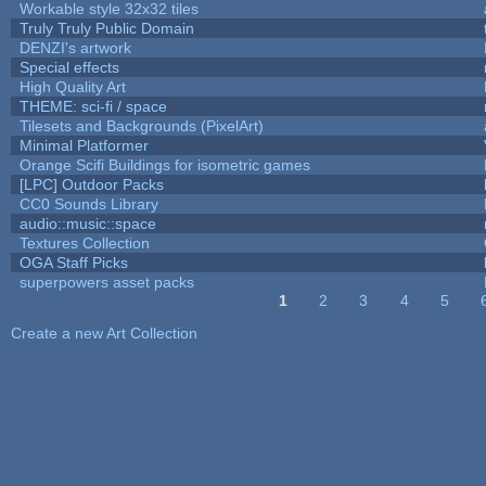
Workable style 32x32 tiles
Truly Truly Public Domain
DENZI's artwork
Special effects
High Quality Art
THEME: sci-fi / space
Tilesets and Backgrounds (PixelArt)
Minimal Platformer
Orange Scifi Buildings for isometric games
[LPC] Outdoor Packs
CC0 Sounds Library
audio::music::space
Textures Collection
OGA Staff Picks
superpowers asset packs
1
2
3
4
5
Pages
Create a new Art Collection