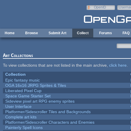
Skip to main content
OpenID
Userna
e-mail
Home
Browse
Submit Art
Collect
Forums
FAQ
Art Collections
To view collections that are not listed in the main archive,
click here
.
Collection
Epic fantasy music
OGA 16x16 JRPG Sprites & Tiles
Liberated Pixel Cup
Space Game Starter Set
Sideview pixel art RPG enemy sprites
User Interface
Platformer/Sidescroller Tiles and Backgrounds
Complete art kits
Platformer/Sidescroller Characters and Enemies
Painterly Spell Icons