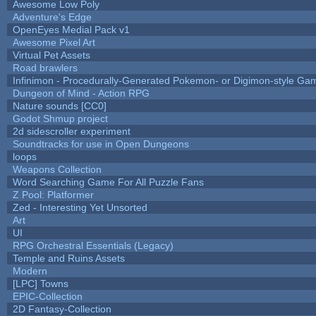
Awesome Low Poly
Adventure's Edge
OpenEyes Medial Pack v1
Awesome Pixel Art
Virtual Pet Assets
Road brawlers
Infinimon - Procedurally-Generated Pokemon- or Digimon-style Ga
Dungeon of Mind - Action RPG
Nature sounds [CC0]
Godot Shmup project
2d sidescroller experiment
Soundtracks for use in Open Dungeons
loops
Weapons Collection
Word Searching Game For All Puzzle Fans
Z Pool: Platformer
Zed - Interesting Yet Unsorted
Art
UI
RPG Orchestral Essentials (Legacy)
Temple and Ruins Assets
Modern
[LPC] Towns
EPIC-Collection
2D Fantasy-Collection