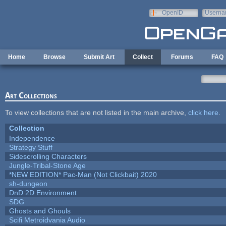
Skip to main content
OpenID
Userna
e-mail
Home
Browse
Submit Art
Collect
Forums
FAQ
Art Collections
To view collections that are not listed in the main archive,
click here
.
Collection
Independence
Strategy Stuff
Sidescrolling Characters
Jungle-Tribal-Stone Age
*NEW EDITION* Pac-Man (Not Clickbait) 2020
sh-dungeon
DnD 2D Environment
SDG
Ghosts and Ghouls
Scifi Metroidvania Audio