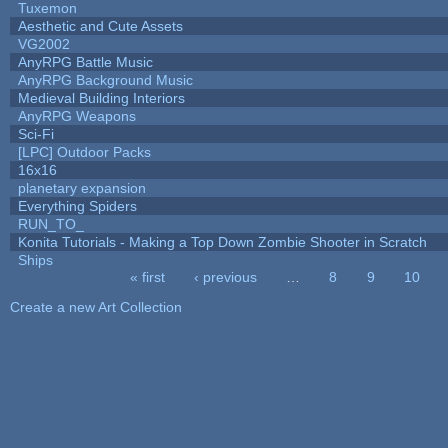
Tuxemon
Aesthetic and Cute Assets
VG2002
AnyRPG Battle Music
AnyRPG Background Music
Medieval Building Interiors
AnyRPG Weapons
Sci-Fi
[LPC] Outdoor Packs
16x16
planetary expansion
Everything Spiders
RUN_TO_
Konita Tutorials - Making a Top Down Zombie Shooter in Scratch
Ships
« first
‹ previous
…
8
9
10
Pages
Create a new Art Collection