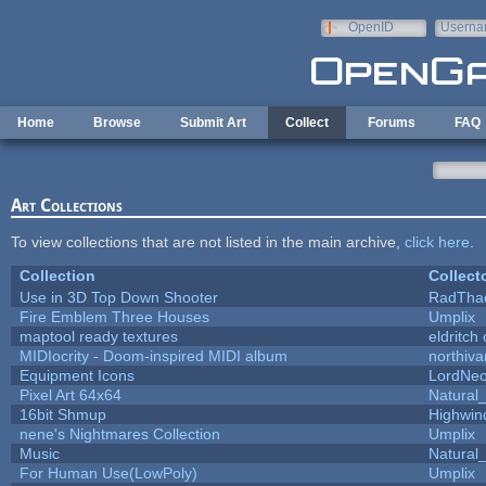
Skip to main content
OpenID
Userna
e-mail
Home
Browse
Submit Art
Collect
Forums
FAQ
Art Collections
To view collections that are not listed in the main archive,
click here
.
Collection
Collect
Use in 3D Top Down Shooter
RadTha
Fire Emblem Three Houses
Umplix
maptool ready textures
eldritch
MIDIocrity - Doom-inspired MIDI album
northiv
Equipment Icons
LordNe
Pixel Art 64x64
Natural_
16bit Shmup
Highwin
nene's Nightmares Collection
Umplix
Music
Natural_
For Human Use(LowPoly)
Umplix