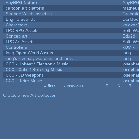
AnyRPG Nature
AnyRP
cartoon art platform
matheus
Strange Winds asset list
Croomfo
Engine Sounds
DerMee
Characters
kalovan
LPC RPG Assets
Soft_We
Concep art
Edu2d
LPC Art Assets
Soft_We
Controllers
xUMR
Inog Open World Assets
inog
inog's low-poly weapons and tools
inog
CC0 - Upbeat / Electronic Music
josepha
CC0 - Calm / Relaxing Music
josepha
CC0 - 3D Weapons
josepha
CC0 - Retro Music
josepha
« first
‹ previous
…
5
6
7
Pages
Create a new Art Collection