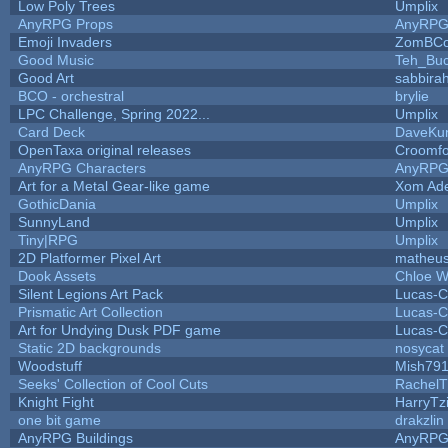
Low Poly Trees
Umplix
AnyRPG Props
AnyRP
Emoji Invaders
ZomBCo
Good Music
Teh_Buc
Good Art
sabbira
BCO - orchestral
brylie
LPC Challenge, Spring 2022...
Umplix
Card Deck
DaveKu
OpenTaxa original releases
Croomfo
AnyRPG Characters
AnyRP
Art for a Metal Gear-like game
Xom Ad
GothicDania
Umplix
SunnyLand
Umplix
Tiny|RPG
Umplix
2D Platformer Pixel Art
matheus
Dook Assets
Chloe W
Silent Legions Art Pack
Lucas-C
Prismatic Art Collection
Lucas-C
Art for Undying Dusk PDF game
Lucas-C
Static 2D backgrounds
nosycat
Woodstuff
Mish79
Seeks' Collection of Cool Cuts
RachelT
Knight Fight
HarryTz
one bit game
drakzlin
AnyRPG Buildings
AnyRP