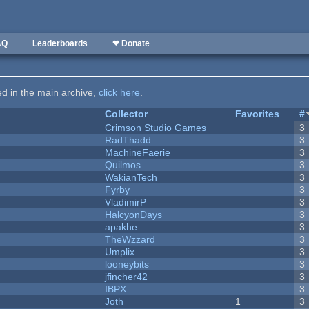
AQ
Leaderboards
❤ Donate
ted in the main archive,
click here
.
Collector
Favorites
#
Crimson Studio Games
3
RadThadd
3
MachineFaerie
3
Quilmos
3
WakianTech
3
Fyrby
3
VladimirP
3
HalcyonDays
3
apakhe
3
TheWzzard
3
Umplix
3
looneybits
3
jfincher42
3
IBPX
3
Joth
1
3