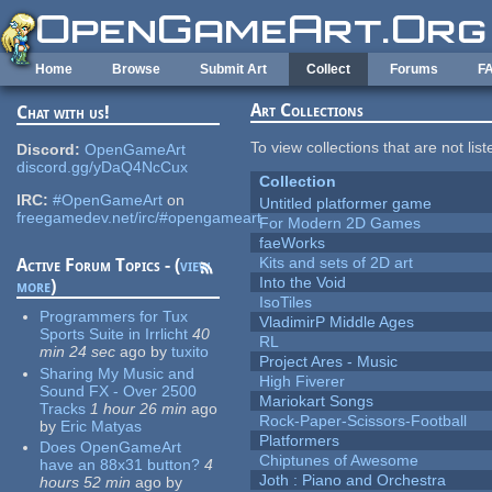
Skip to main content
Home
Browse
Submit Art
Collect
Forums
F
Art Collections
Chat with us!
To view collections that are not lis
Discord:
OpenGameArt
discord.gg/yDaQ4NcCux
Collection
IRC:
#OpenGameArt
on
Untitled platformer game
freegamedev.net/irc/#opengameart
For Modern 2D Games
faeWorks
Kits and sets of 2D art
Active Forum Topics - (
view
Into the Void
more
)
IsoTiles
Programmers for Tux
VladimirP Middle Ages
Sports Suite in Irrlicht
40
RL
min 24 sec
ago
by
tuxito
Project Ares - Music
Sharing My Music and
High Fiverer
Sound FX - Over 2500
Mariokart Songs
Tracks
1 hour 26 min
ago
Rock-Paper-Scissors-Football
by
Eric Matyas
Platformers
Does OpenGameArt
Chiptunes of Awesome
have an 88x31 button?
4
Joth : Piano and Orchestra
hours 52 min
ago
by