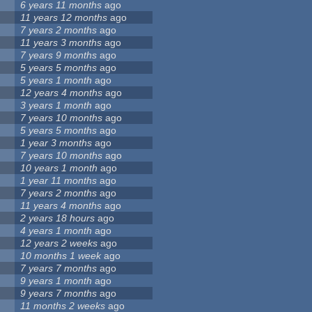
6 years 11 months
ago
11 years 12 months
ago
7 years 2 months
ago
11 years 3 months
ago
7 years 9 months
ago
5 years 5 months
ago
5 years 1 month
ago
12 years 4 months
ago
3 years 1 month
ago
7 years 10 months
ago
5 years 5 months
ago
1 year 3 months
ago
7 years 10 months
ago
10 years 1 month
ago
1 year 11 months
ago
7 years 2 months
ago
11 years 4 months
ago
2 years 18 hours
ago
4 years 1 month
ago
12 years 2 weeks
ago
10 months 1 week
ago
7 years 7 months
ago
9 years 1 month
ago
9 years 7 months
ago
11 months 2 weeks
ago