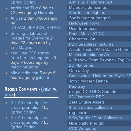
Spring Spring
Armisius' Platformer Art
My public domain art
Attribution Text
6 hours
12 min
ago
by
Narrratini
Stardrinkers fighters
Spells (Vector Images)
AI Use
1 day 3 hours
ago
by
Halloween Town
DREAM_SEARCH_REPEAT
User Interfaces
Building a Library of
Pool : Music (GDN)
Images for Everyone
2
Character: Gnu
days 22 hours
ago
by
PBR Seamless Textures
Eric Matyas
Assets Tested With Castle Game
can i use CC0 songs
Minecraft Imitation Art
from here in fangames
3
A Shadow From Beyond - Top Dow
days 7 hours
ago
by
2D Platformer
MedicineStorm
One a Day
Mix distribution
5 days 8
Castlevania::Uniform Art Style::2D
hours
ago
by
glitchart
Joth : Modern Dance
Pac-Guy
Recent Comments - (
view
railgun CC0 RPG Sounds
more
)
3D / Isometric RPG
Zeta Engine Assets
Re:
Art marketplace
cross-promotion?
by
4front epiano collection
Spring Spring
rpg music
Re:
Art marketplace
9KeyStudio 2D Art Collection
cross-promotion?
by
Nice platformer gfx
Spring Spring
CC0 Weapons