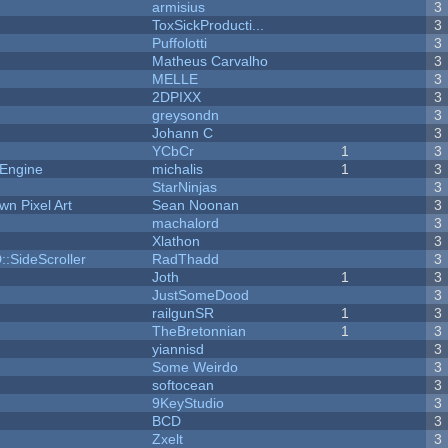
armisius
3
ToxSickProducti...
3
Puffolotti
3
Matheus Carvalho
3
MELLE
3
2DPIXX
3
greysondn
3
Johann C
3
YCbCr
1
3
 Engine
michalis
1
3
StarNinjas
3
n Pixel Art
Sean Noonan
3
machalord
3
Xlathon
3
::SideScroller
RadThadd
3
Joth
1
3
JustSomeDood
3
railgunSR
1
3
TheBretonnian
1
3
yiannisd
3
Some Weirdo
3
softocean
3
9KeyStudio
3
BCD
3
Zxelt
3