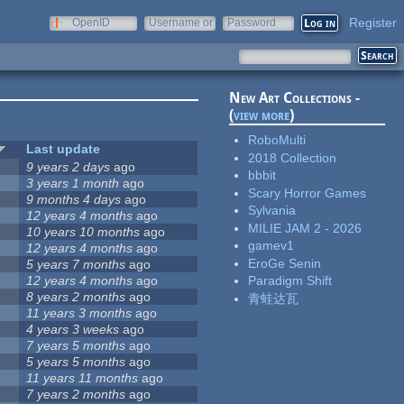
Register
OpenID
Username or
Password
e-mail
New Art Collections -
(
view more
)
RoboMulti
Last update
2018 Collection
9 years 2 days
ago
bbbit
3 years 1 month
ago
Scary Horror Games
9 months 4 days
ago
Sylvania
12 years 4 months
ago
MILIE JAM 2 - 2026
10 years 10 months
ago
gamev1
12 years 4 months
ago
EroGe Senin
5 years 7 months
ago
12 years 4 months
ago
Paradigm Shift
8 years 2 months
ago
青蛙达瓦
11 years 3 months
ago
4 years 3 weeks
ago
7 years 5 months
ago
5 years 5 months
ago
11 years 11 months
ago
7 years 2 months
ago