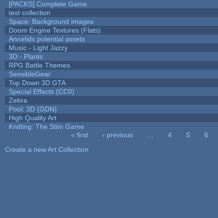
[PACKS] Complete Game
test collection
Space: Background images
Doom Engine Textures (Flats)
Annelids potential assets
Music - Light Jazzy
3D - Plants
RPG Battle Themes
SensibleGear
Top Down 3D GTA
Special Effects (CC0)
Zebra
Pool: 3D (GDN)
High Quality Art
Knitting: The Stim Game
« first
‹ previous
…
4
5
6
Pages
Create a new Art Collection