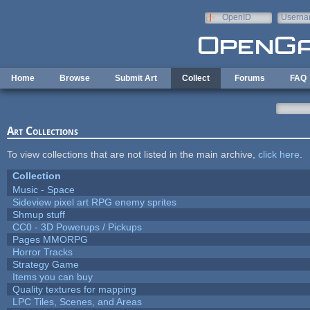
Skip to main content
OpenID
Userna
e-mail
Home
Browse
Submit Art
Collect
Forums
FAQ
Art Collections
To view collections that are not listed in the main archive,
click here
.
Collection
Music - Space
Sideview pixel art RPG enemy sprites
Shmup stuff
CC0 - 3D Powerups / Pickups
Pages MMORPG
Horror Tracks
Strategy Game
Items you can buy
Quality textures for mapping
LPC Tiles, Scenes, and Areas