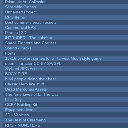
Prismatic Art Collection
Scramble Clones
Unnamed Project
RPG Items
Best summer / beach assets
Commercial FPS
Pirates | 3D
iNTRUDER - The nukebot
Space Fighters and Carriers
Sound - Packs
Fonts
16x16 pixel art sprites for a Harvest Moon style game
open character CC-BY-SA/GPL
Stylized RPG Assets
BOGY FIRE
Kind people doing their best
Classic Hero like stuff
Dead Memories Assets
The Nine Lives of Er The Cat
Little Spy
CCBY Building Kit
Equipment Icons
3D - Vehicles
The Best of Cinameng
RPG - MONSTERS