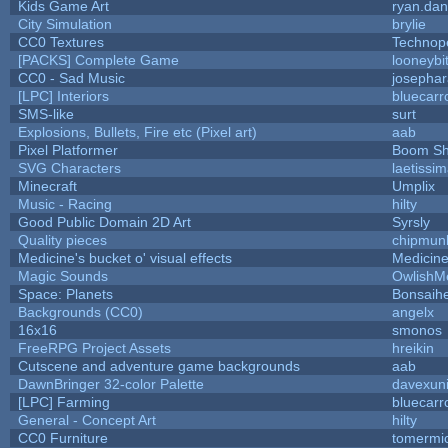
Kids Game Art
ryan.dan
City Simulation
brylie
CC0 Textures
Technop
[PACKS] Complete Game
looneybi
CC0 - Sad Music
josepha
[LPC] Interiors
bluecarr
SMS-like
surt
Explosions, Bullets, Fire etc (Pixel art)
aab
Pixel Platformer
Boom S
SVG Characters
laetissi
Minecraft
Umplix
Music - Racing
hilty
Good Public Domain 2D Art
Syrsly
Quality pieces
chipmun
Medicine's bucket o' visual effects
Medicin
Magic Sounds
OwlishM
Space: Planets
Bonsaihe
Backgrounds (CC0)
angelx
16x16
smonos
FreeRPG Project Assets
hreikin
Cutscene and adventure game backgrounds
aab
DawnBringer 32-color Palette
davexuni
[LPC] Farming
bluecarr
General - Concept Art
hilty
CC0 Furniture
tomermi