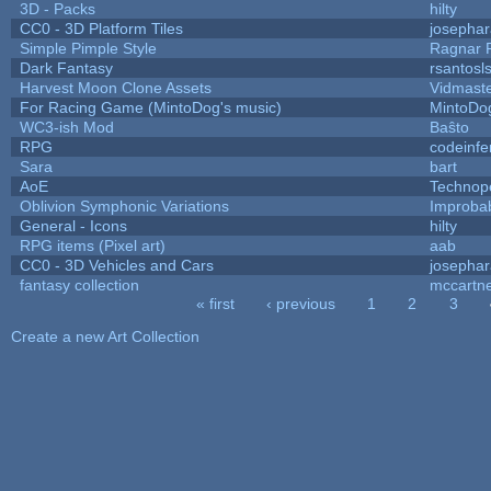
3D - Packs
hilty
CC0 - 3D Platform Tiles
josepha
Simple Pimple Style
Ragnar
Dark Fantasy
rsantosl
Harvest Moon Clone Assets
Vidmast
For Racing Game (MintoDog's music)
MintoDo
WC3-ish Mod
Baŝto
RPG
codeinf
Sara
bart
AoE
Technop
Oblivion Symphonic Variations
Improba
General - Icons
hilty
RPG items (Pixel art)
aab
CC0 - 3D Vehicles and Cars
josepha
fantasy collection
mccartn
« first
‹ previous
1
2
3
Pages
Create a new Art Collection