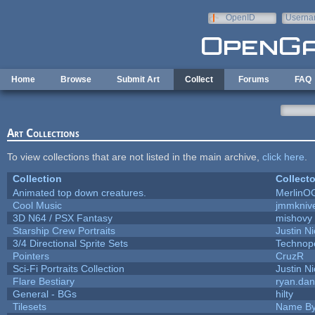
Skip to main content
OpenID
Userna
e-mail
Home
Browse
Submit Art
Collect
Forums
FAQ
Art Collections
To view collections that are not listed in the main archive,
click here
.
Collection
Collecto
Animated top down creatures.
MerlinO
Cool Music
jmmkniv
3D N64 / PSX Fantasy
mishovy
Starship Crew Portraits
Justin Ni
3/4 Directional Sprite Sets
Technop
Pointers
CruzR
Sci-Fi Portraits Collection
Justin Ni
Flare Bestiary
ryan.dan
General - BGs
hilty
Tilesets
Name By