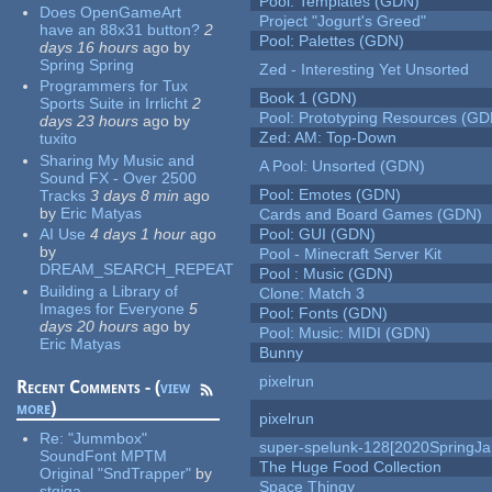
Pool: Templates (GDN)
Does OpenGameArt
Project "Jogurt's Greed"
have an 88x31 button?
2
Pool: Palettes (GDN)
days 16 hours
ago
by
Spring Spring
Zed - Interesting Yet Unsorted
Programmers for Tux
Book 1 (GDN)
Sports Suite in Irrlicht
2
Pool: Prototyping Resources (GD
days 23 hours
ago
by
Zed: AM: Top-Down
tuxito
Sharing My Music and
A Pool: Unsorted (GDN)
Sound FX - Over 2500
Pool: Emotes (GDN)
Tracks
3 days 8 min
ago
by
Eric Matyas
Cards and Board Games (GDN)
AI Use
4 days 1 hour
ago
Pool: GUI (GDN)
by
Pool - Minecraft Server Kit
DREAM_SEARCH_REPEAT
Pool : Music (GDN)
Building a Library of
Clone: Match 3
Images for Everyone
5
Pool: Fonts (GDN)
days 20 hours
ago
by
Pool: Music: MIDI (GDN)
Eric Matyas
Bunny
pixelrun
Recent Comments - (
view
more
)
pixelrun
Re:
"Jummbox"
super-spelunk-128[2020SpringJ
SoundFont MPTM
The Huge Food Collection
Original "SndTrapper"
by
Space Thingy
stgiga