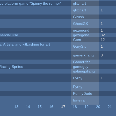
ce platform game "Spinny the runner"
glitchart
c
glitchart
1
Girush
GhostGK
1
gezegond
1
ercial Use
gezegond
32
Gem
12
l Artists, and kitbashing for art
GaryStu
1
gamerkhang
3
Gamer fan
Racing Sprites
gameguy
galangpiliang
Fyrby
1
Fyrby
FunnyDude
fsvieira
…
13
14
15
16
17
18
19
20
21