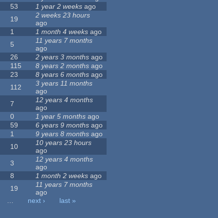
53
1 year 2 weeks
ago
2 weeks 23 hours
19
ago
1
1 month 4 weeks
ago
11 years 7 months
5
ago
26
2 years 3 months
ago
115
8 years 2 months
ago
23
8 years 6 months
ago
3 years 11 months
112
ago
12 years 4 months
7
ago
0
1 year 5 months
ago
59
6 years 9 months
ago
1
9 years 8 months
ago
10 years 23 hours
10
ago
12 years 4 months
3
ago
8
1 month 2 weeks
ago
11 years 7 months
19
ago
…
next ›
last »