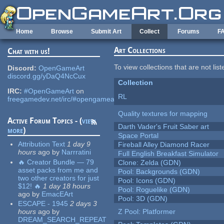
Skip to main content
Home
Browse
Submit Art
Collect
Forums
F
Art Collections
Chat with us!
To view collections that are not lis
Discord:
OpenGameArt
discord.gg/yDaQ4NcCux
Collection
IRC:
#OpenGameArt
on
RL
freegamedev.net/irc/#opengameart
Quality textures for mapping
Active Forum Topics - (
view
Darth Vader's Fruit Saber art
more
)
Space Portal
Attribution Text
1 day 9
Fireball Alley Diamond Racer
hours
ago
by
Narrratini
Full English Breakfast Simulator
🔥 Creator Bundle — 79
Clone: Zelda (GDN)
asset packs from me and
Pool: Backgrounds (GDN)
two other creators for just
Pool: Icons (GDN)
$12! 🔥
1 day 18 hours
Pool: Roguelike (GDN)
ago
by
EmacEArt
Pool: 3D (GDN)
ESCAPE - 1945
2 days 3
hours
ago
by
Z Pool: Platformer
DREAM_SEARCH_REPEAT