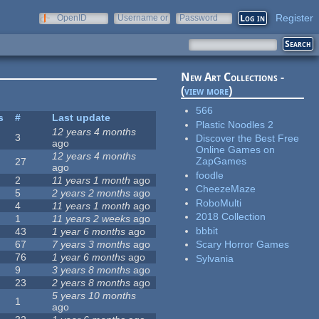
Register
OpenID
Username or
Password
e-mail
New Art Collections -
(
view more
)
566
s
#
Last update
Plastic Noodles 2
12 years 4 months
3
Discover the Best Free
ago
Online Games on
12 years 4 months
ZapGames
27
ago
foodle
2
11 years 1 month
ago
CheezeMaze
5
2 years 2 months
ago
RoboMulti
4
11 years 1 month
ago
2018 Collection
1
11 years 2 weeks
ago
bbbit
43
1 year 6 months
ago
67
7 years 3 months
ago
Scary Horror Games
76
1 year 6 months
ago
Sylvania
9
3 years 8 months
ago
23
2 years 8 months
ago
5 years 10 months
1
ago