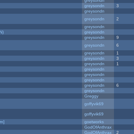
greysondn
greysondn
3
greysondn
greysondn
2
greysondn
N)
greysondn
greysondn
9
greysondn
6
greysondn
1
greysondn
3
greysondn
1
greysondn
greysondn
greysondn
greysondn
6
greysondn
Greggy
goffyvik69
goffyvik69
am]
goetworks
GodOfAnthrax
GodOfAnthrax
2