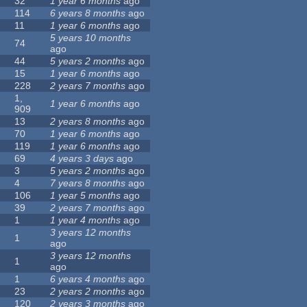
32
1 year 6 months
ago
114
6 years 8 months
ago
11
1 year 6 months
ago
5 years 10 months
74
ago
44
5 years 2 months
ago
15
1 year 6 months
ago
228
2 years 7 months
ago
1,
1 year 6 months
ago
909
13
2 years 8 months
ago
70
1 year 6 months
ago
119
1 year 6 months
ago
69
4 years 3 days
ago
3
5 years 2 months
ago
4
7 years 8 months
ago
106
1 year 5 months
ago
39
2 years 7 months
ago
1
1 year 4 months
ago
3 years 12 months
1
ago
3 years 12 months
1
ago
1
6 years 4 months
ago
23
2 years 2 months
ago
120
2 years 3 months
ago