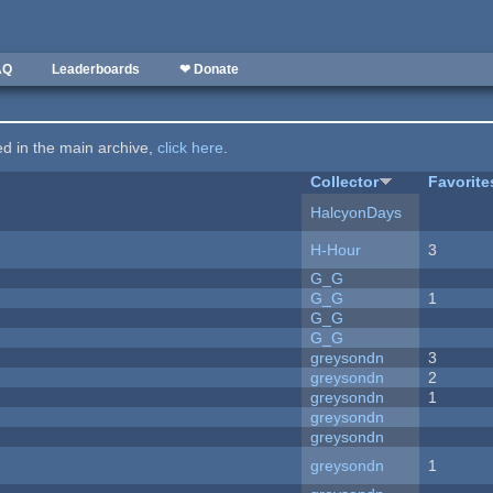
AQ
Leaderboards
❤ Donate
ted in the main archive,
click here
.
Collector
Favorite
HalcyonDays
H-Hour
3
G_G
G_G
1
G_G
G_G
greysondn
3
greysondn
2
greysondn
1
greysondn
greysondn
greysondn
1