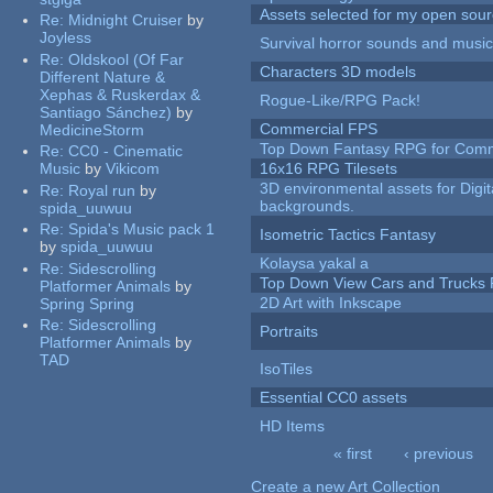
Assets selected for my open sour
Re:
Midnight Cruiser
by
Joyless
Survival horror sounds and musi
Re:
Oldskool (Of Far
Characters 3D models
Different Nature &
Xephas & Ruskerdax &
Rogue-Like/RPG Pack!
Santiago Sánchez)
by
Commercial FPS
MedicineStorm
Top Down Fantasy RPG for Comm
Re:
CC0 - Cinematic
Music
by
Vikicom
16x16 RPG Tilesets
3D environmental assets for Digita
Re:
Royal run
by
backgrounds.
spida_uuwuu
Re:
Spida's Music pack 1
Isometric Tactics Fantasy
by
spida_uuwuu
Kolaysa yakal a
Re:
Sidescrolling
Top Down View Cars and Trucks 
Platformer Animals
by
2D Art with Inkscape
Spring Spring
Re:
Sidescrolling
Portraits
Platformer Animals
by
TAD
IsoTiles
Essential CC0 assets
HD Items
« first
‹ previous
Pages
Create a new Art Collection