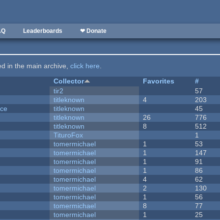
AQ
Leaderboards
❤ Donate
ted in the main archive,
click here
.
Collector
Favorites
#
tir2
57
titleknown
4
203
nce
titleknown
45
titleknown
26
776
titleknown
8
512
TituroFox
1
tomermichael
1
53
tomermichael
1
147
tomermichael
1
91
tomermichael
1
86
tomermichael
4
62
tomermichael
2
130
tomermichael
1
56
tomermichael
8
77
tomermichael
1
25