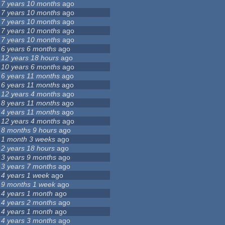
7 years 10 months
ago
7 years 10 months
ago
7 years 10 months
ago
7 years 10 months
ago
7 years 10 months
ago
6 years 6 months
ago
12 years 18 hours
ago
10 years 6 months
ago
6 years 11 months
ago
6 years 11 months
ago
12 years 4 months
ago
8 years 11 months
ago
4 years 11 months
ago
12 years 4 months
ago
8 months 9 hours
ago
1 month 3 weeks
ago
2 years 18 hours
ago
3 years 9 months
ago
3 years 7 months
ago
4 years 1 week
ago
9 months 1 week
ago
4 years 1 month
ago
4 years 2 months
ago
4 years 1 month
ago
4 years 3 months
ago