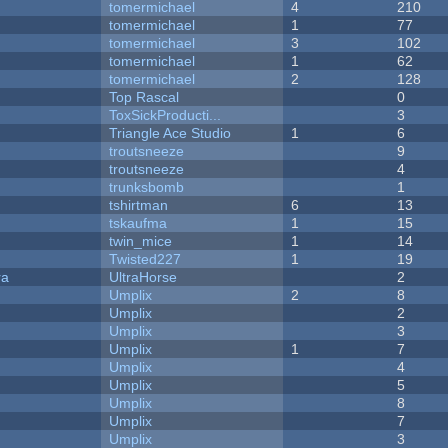
tomermichael
4
210
tomermichael
1
77
tomermichael
3
102
tomermichael
1
62
tomermichael
2
128
Top Rascal
0
ToxSickProducti...
3
Triangle Ace Studio
1
6
troutsneeze
9
troutsneeze
4
trunksbomb
1
tshirtman
6
13
tskaufma
1
15
twin_mice
1
14
Twisted227
1
19
ra
UltraHorse
2
Umplix
2
8
Umplix
2
Umplix
3
Umplix
1
7
Umplix
4
Umplix
5
Umplix
8
Umplix
7
Umplix
3