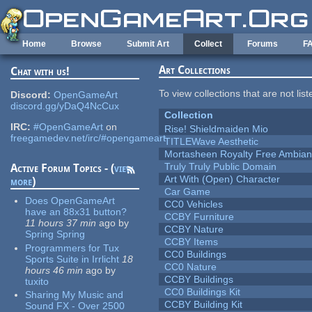
Skip to main content
Home
Browse
Submit Art
Collect
Forums
F
Art Collections
Chat with us!
To view collections that are not lis
Discord:
OpenGameArt
discord.gg/yDaQ4NcCux
Collection
IRC:
#OpenGameArt
on
Rise! Shieldmaiden Mio
freegamedev.net/irc/#opengameart
TITLEWave Aesthetic
Mortasheen Royalty Free Ambia
Truly Truly Public Domain
Active Forum Topics - (
view
Art With (Open) Character
more
)
Car Game
Does OpenGameArt
CC0 Vehicles
have an 88x31 button?
CCBY Furniture
11 hours 37 min
ago
by
CCBY Nature
Spring Spring
CCBY Items
Programmers for Tux
CC0 Buildings
Sports Suite in Irrlicht
18
CC0 Nature
hours 46 min
ago
by
CCBY Buildings
tuxito
CC0 Buildings Kit
Sharing My Music and
CCBY Building Kit
Sound FX - Over 2500