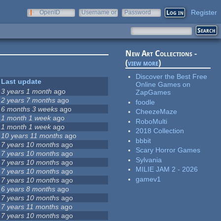
Register
OpenID
Username or
Password
e-mail
New Art Collections -
(
view more
)
Discover the Best Free
Last update
Online Games on
3 years 1 month
ago
ZapGames
2 years 7 months
ago
foodle
6 months 3 weeks
ago
CheezeMaze
1 month 1 week
ago
RoboMulti
1 month 1 week
ago
2018 Collection
10 years 11 months
ago
bbbit
7 years 10 months
ago
Scary Horror Games
7 years 10 months
ago
Sylvania
7 years 10 months
ago
MILIE JAM 2 - 2026
7 years 10 months
ago
gamev1
7 years 10 months
ago
6 years 8 months
ago
7 years 10 months
ago
7 years 11 months
ago
7 years 10 months
ago