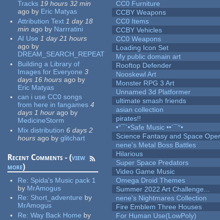
Tracks
19 hours 32 min
CC0 Furniture
ago
by
Eric Matyas
CCBY Weapons
Attribution Text
1 day 18
CC0 Items
min
ago
by
Narrratini
CCBY Vehicles
AI Use
1 day 21 hours
CC0 Weapons
ago
by
Loading Icon Set
DREAM_SEARCH_REPEAT
My public domain art
Building a Library of
Rooftop Defender
Images for Everyone
3
Nooskewl Art
days 16 hours
ago
by
Monster RPG 3 Art
Eric Matyas
Unnamed 3d Platformer
can i use CC0 songs
ultimate smash friends
from here in fangames
4
asian collection
days 1 hour
ago
by
pirates!!
MedicineStorm
•°¯`•Safe Music ••´¯°•
Mix distribution
6 days 2
Science Fantasy and Space Ope
hours
ago
by
glitchart
nene's Metal Boss Battles
Hilarious
Recent Comments - (
view
Super Space Predators
more
)
Video Game Music
Re:
Spida's Music pack 1
Omega Droid Themes
by
MrAmogus
Summer 2022 Art Challenge...
Re:
Short_adventure
by
nene's Nightmares Collection
MrAmogus
Fire Emblem Three Houses
Re:
Way Back Home
by
For Human Use(LowPoly)