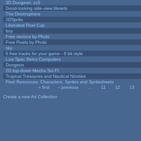
3D Dungeon, cc0
Good-looking side-view tilesets
The Doomsphere
2DSprite
Liberated Pixel Cup
boy
Free vectors by Phobi
Free Pixels by Phobi
sky
5 free tracks for your game - 8 bit style
Low Spec Retro Computers
Dungeon
2D top-down Mecha Sci-FI
Tropical Treasures and Nautical Niceties
Pixel Resources: Characters, Sprites and Spritesheets
« first
‹ previous
…
11
12
13
Pages
Create a new Art Collection