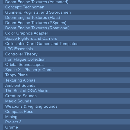
Doom Engine Textures (Animated)
Concept: Technoman
Gunners, Pugilists, and Swordsmen
Doom Engine Textures (Flats)
Doom Engine Textures (PSprites)
Doom Engine Textures (Rotational)
Color Graphics Adapter
Space Fighters and Carriers
Collectable Card Games and Templates
LPC Essentials
Controller Theory
Iron Plague Collection
Orbital Soundscapes
Space X - Phaser.js Game
Tappy Plane
Texturing Alphas
Ambient Sounds
The Best of OGA Music
Creature Sounds
Magic Sounds
Weapons & Fighting Sounds
Compass Rose
Mining
Project 3
Grume