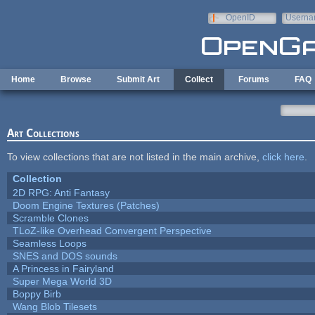
Skip to main content
OpenID
Userna
e-mail
Home
Browse
Submit Art
Collect
Forums
FAQ
Art Collections
To view collections that are not listed in the main archive,
click here
.
Collection
2D RPG: Anti Fantasy
Doom Engine Textures (Patches)
Scramble Clones
TLoZ-like Overhead Convergent Perspective
Seamless Loops
SNES and DOS sounds
A Princess in Fairyland
Super Mega World 3D
Boppy Birb
Wang Blob Tilesets