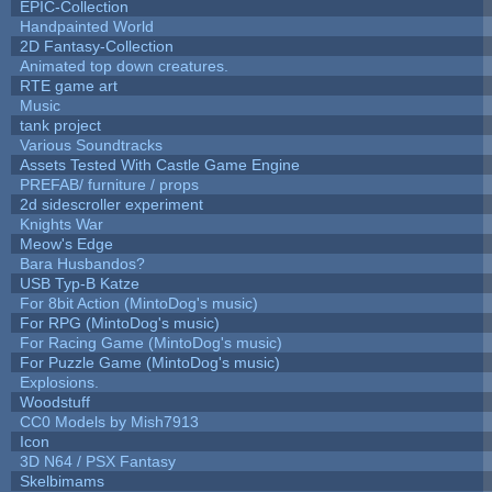
EPIC-Collection
Handpainted World
2D Fantasy-Collection
Animated top down creatures.
RTE game art
Music
tank project
Various Soundtracks
Assets Tested With Castle Game Engine
PREFAB/ furniture / props
2d sidescroller experiment
Knights War
Meow's Edge
Bara Husbandos?
USB Typ-B Katze
For 8bit Action (MintoDog's music)
For RPG (MintoDog's music)
For Racing Game (MintoDog's music)
For Puzzle Game (MintoDog's music)
Explosions.
Woodstuff
CC0 Models by Mish7913
Icon
3D N64 / PSX Fantasy
Skelbimams