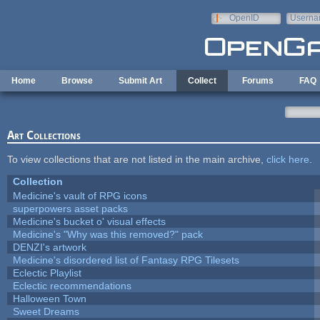
Skip to main content
OpenID
Userna
e-mail
Home
Browse
Submit Art
Collect
Forums
FAQ
Art Collections
To view collections that are not listed in the main archive,
click here
.
Collection
Medicine's vault of RPG icons
superpowers asset packs
Medicine's bucket o' visual effects
Medicine's "Why was this removed?" pack
DENZI's artwork
Medicine's disordered list of Fantasy RPG Tilesets
Eclectic Playlist
Eclectic recommendations
Halloween Town
Sweet Dreams