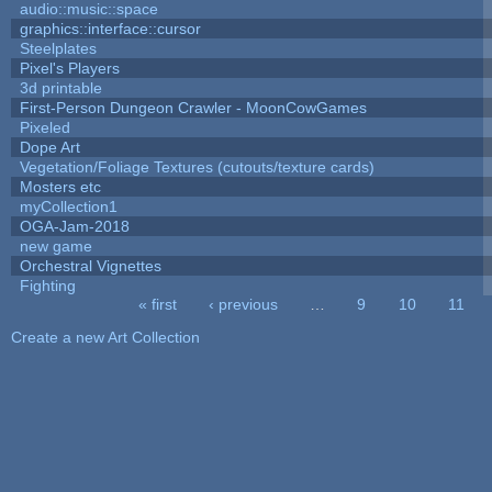
audio::music::space
graphics::interface::cursor
Steelplates
Pixel's Players
3d printable
First-Person Dungeon Crawler - MoonCowGames
Pixeled
Dope Art
Vegetation/Foliage Textures (cutouts/texture cards)
Mosters etc
myCollection1
OGA-Jam-2018
new game
Orchestral Vignettes
Fighting
« first
‹ previous
…
9
10
11
Pages
Create a new Art Collection