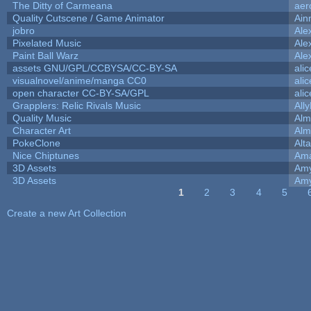
The Ditty of Carmeana
aer
Quality Cutscene / Game Animator
Ain
jobro
Ale
Pixelated Music
Ale
Paint Ball Warz
Ale
assets GNU/GPL/CCBYSA/CC-BY-SA
ali
visualnovel/anime/manga CC0
ali
open character CC-BY-SA/GPL
ali
Grapplers: Relic Rivals Music
All
Quality Music
Alm
Character Art
Alm
PokeClone
Alta
Nice Chiptunes
Am
3D Assets
Amy
3D Assets
Amy
1
2
3
4
5
Pages
Create a new Art Collection