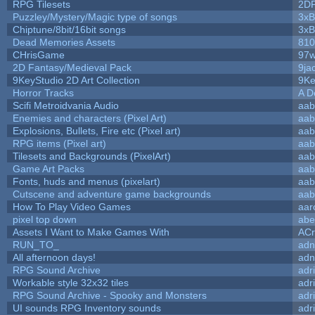
RPG Tilesets
2D
Puzzley/Mystery/Magic type of songs
3xB
Chiptune/8bit/16bit songs
3xB
Dead Memories Assets
810
CHrisGame
97w
2D Fantasy/Medieval Pack
9ja
9KeyStudio 2D Art Collection
9Ke
Horror Tracks
A D
Scifi Metroidvania Audio
aab
Enemies and characters (Pixel Art)
aab
Explosions, Bullets, Fire etc (Pixel art)
aab
RPG items (Pixel art)
aab
Tilesets and Backgrounds (PixelArt)
aab
Game Art Packs
aab
Fonts, huds and menus (pixelart)
aab
Cutscene and adventure game backgrounds
aab
How To Play Video Games
aar
pixel top down
abe
Assets I Want to Make Games With
ACr
RUN_TO_
adn
All afternoon days!
adn
RPG Sound Archive
adr
Workable style 32x32 tiles
adr
RPG Sound Archive - Spooky and Monsters
adr
UI sounds RPG Inventory sounds
adr