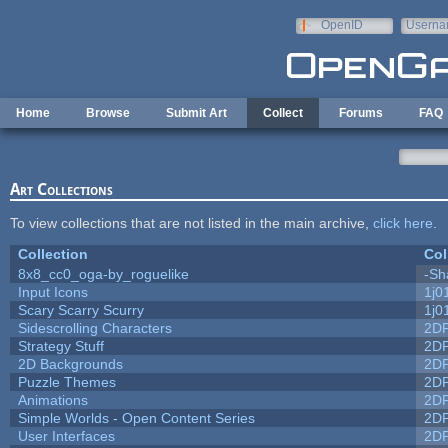
Skip to main content
OpenID
Userna
e-mail
Home
Browse
Submit Art
Collect
Forums
FAQ
Art Collections
To view collections that are not listed in the main archive,
click here
.
Collection
Col
8x8_cc0_oga-by_roguelike
-Sh
Input Icons
1j0
Scary Scarry Scurry
1j0
Sidescrolling Characters
2D
Strategy Stuff
2D
2D Backgrounds
2D
Puzzle Themes
2D
Animations
2D
Simple Worlds - Open Content Series
2D
User Interfaces
2D