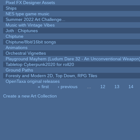
Pixel FX Designer Assets
Ships
NES type game music
Summer 2022 Art Challenge...
Music with Vintage Vibes
Joth : Chiptunes
Chiptune
Chiptune/8bit/16bit songs
Animations
Orchestral Vignettes
Playground Mayhem (Ludum Dare 32 - An Unconventional Weapon
Tabletop Cyberpunk2020 for roll20
Ground Paths
Foresty and Modern 2D, Top Down, RPG Tiles
OpenTaxa original releases
« first
‹ previous
…
12
13
14
Pages
Create a new Art Collection