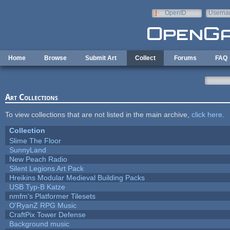
Skip to main content
OpenID
Userna
e-mail
Home
Browse
Submit Art
Collect
Forums
FAQ
Art Collections
To view collections that are not listed in the main archive,
click here
.
Collection
Slime The Floor
SunnyLand
New Peach Radio
Silent Legions Art Pack
Hreikins Modular Medieval Building Packs
USB Typ-B Katze
nmfm's Platformer Tilesets
O'RyanZ RPG Music
CraftPix Tower Defense
Background music