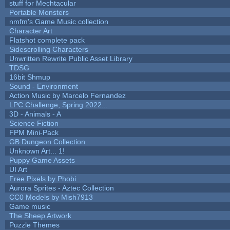
stuff for Mechtacular
Portable Monsters
nmfm's Game Music collection
Character Art
Flatshot complete pack
Sidescrolling Characters
Unwritten Rewrite Public Asset Library
TDSG
16bit Shmup
Sound - Environment
Action Music by Marcelo Fernandez
LPC Challenge, Spring 2022...
3D - Animals - A
Science Fiction
FPM Mini-Pack
GB Dungeon Collection
Unknown Art... 1!
Puppy Game Assets
UI Art
Free Pixels by Phobi
Aurora Sprites - Aztec Collection
CC0 Models by Mish7913
Game music
The Sheep Artwork
Puzzle Themes