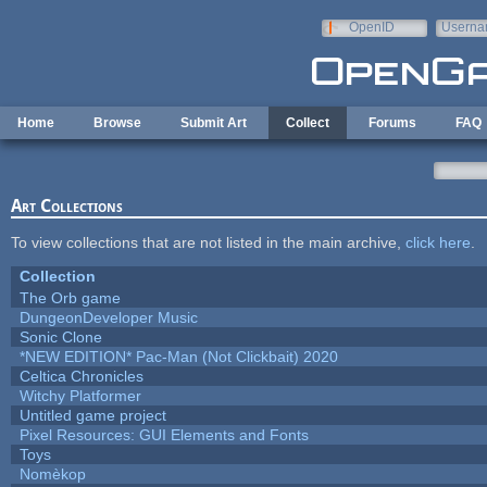
Skip to main content
OpenID
Userna
e-mail
Home
Browse
Submit Art
Collect
Forums
FAQ
Art Collections
To view collections that are not listed in the main archive,
click here
.
Collection
The Orb game
DungeonDeveloper Music
Sonic Clone
*NEW EDITION* Pac-Man (Not Clickbait) 2020
Celtica Chronicles
Witchy Platformer
Untitled game project
Pixel Resources: GUI Elements and Fonts
Toys
Nomèkop