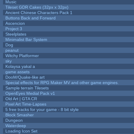
Music
Tileset GDR Cakes (32px x 32px)
Ancient Chinese Characters Pack 1
Buttons Back and Forward
Ascencion
Project 3
Steelplates
Minimalist Bar System
Dog
peanut
Witchy Platformer
sky
Kolaysa yakal a
game assets
DooM/Quake-like art
Special effects for RPG Maker MV and other game engines.
Sample terrain Tilesets
OpenEyes Medial Pack v1
Old Art | GTA CR
Pixel Art Time-Lapses
5 free tracks for your game - 8 bit style
Block Smasher
Dungeon
Waterdeep
Loading Icon Set