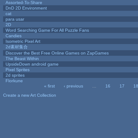
Assorted-To-Share
DnD 2D Environment
cat
para usar
2D
Word Searching Game For All Puzzle Fans
Candies
Isometric Pixel Art
2d素材集合
Discover the Best Free Online Games on ZapGames
The Beast Within
UpsideDown android game
Pixel Sprites
2d sprites
Florkune
« first
‹ previous
…
16
17
1
Pages
Create a new Art Collection