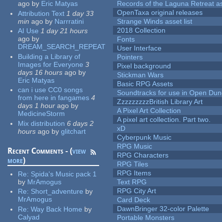
ago
by
Eric Matyas
Records of the Laguna Retreat ass
OpenTaxa original releases
Attribution Text
1 day 33
min
ago
by
Narrratini
Strange Winds asset list
2018 Collection
AI Use
1 day 21 hours
ago
by
Fonts
DREAM_SEARCH_REPEAT
User Interface
Building a Library of
Pointers
Images for Everyone
3
Pixel background
days 16 hours
ago
by
Stickman Wars
Eric Matyas
Basic RPG Assets
can i use CC0 songs
Soundtracks for use in Open Du
from here in fangames
4
ZzzzzzzzzBritish Library Art
days 1 hour
ago
by
A Pixel Art Collection
MedicineStorm
A pixel art collection. Part two.
Mix distribution
6 days 2
xD
hours
ago
by
glitchart
Cyberpunk Music
RPG Music
Recent Comments - (
view
RPG Characters
more
)
RPG Tiles
RPG Items
Re:
Spida's Music pack 1
by
MrAmogus
Text RPG
RPG City Art
Re:
Short_adventure
by
MrAmogus
Card Deck
DawnBringer 32-color Palette
Re:
Way Back Home
by
Calyad
Portable Monsters