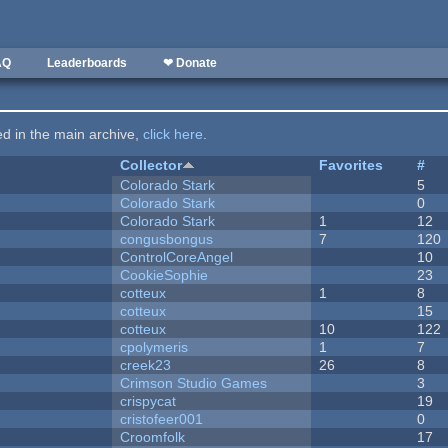
AQ
Leaderboards
❤ Donate
ted in the main archive,
click here
.
Collector
Favorites
#
Colorado Stark
5
Colorado Stark
0
Colorado Stark
1
12
congusbongus
7
120
ControlCoreAngel
10
CookieSophie
23
cotteux
1
8
cotteux
15
cotteux
10
122
cpolymeris
1
7
creek23
26
8
Crimson Studio Games
3
crispycat
19
cristofeer001
0
Croomfolk
17