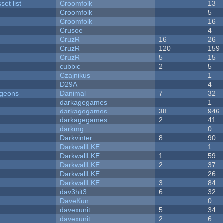
et list
Croomfolk
13
Croomfolk
5
Croomfolk
16
Crusoe
4
CruzR
16
26
CruzR
120
159
CruzR
5
15
cubbic
2
5
Czajnikus
1
D29A
4
ngeons
Danimal
7
32
darkagegames
1
darkagegames
38
946
darkagegames
2
41
darkmg
0
Darkvinter
8
90
DarkwallLKE
1
DarkwallLKE
1
59
DarkwallLKE
2
37
DarkwallLKE
26
DarkwallLKE
3
84
dav3hit3
6
32
DaveKun
0
davexunit
5
34
davexunit
2
6