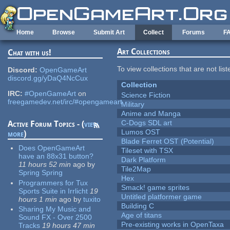
Skip to main content
Home
Browse
Submit Art
Collect
Forums
F
Art Collections
Chat with us!
To view collections that are not lis
Discord:
OpenGameArt
discord.gg/yDaQ4NcCux
Collection
IRC:
#OpenGameArt
on
Science Fiction
freegamedev.net/irc/#opengameart
Military
Anime and Manga
C-Dogs SDL art
Active Forum Topics - (
view
Lumos OST
more
)
Blade Ferret OST (Potential)
Does OpenGameArt
Tileset with TSX
have an 88x31 button?
Dark Platform
11 hours 52 min
ago
by
Tile2Map
Spring Spring
Hex
Programmers for Tux
Smack! game sprites
Sports Suite in Irrlicht
19
Untitled platformer game
hours 1 min
ago
by
tuxito
Building C
Sharing My Music and
Age of titans
Sound FX - Over 2500
Pre-existing works in OpenTaxa
Tracks
19 hours 47 min