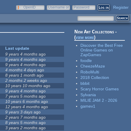
Register
OpenID
Username or
Password
e-mail
New Art Collections -
(
view more
)
Discover the Best Free
Last update
Online Games on
9 years 4 months
ago
ZapGames
9 years 4 months
ago
foodle
9 years 4 months
ago
CheezeMaze
4 months 4 days
ago
RoboMulti
8 years 1 month
ago
2018 Collection
2 months 2 weeks
ago
bbbit
10 years 10 months
ago
Scary Horror Games
9 years 4 months
ago
Sylvania
7 years 5 months
ago
MILIE JAM 2 - 2026
10 years 6 months
ago
gamev1
12 years 4 months
ago
9 years 3 days
ago
2 years 7 months
ago
8 years 5 months
ago
3 years 2 months
ago