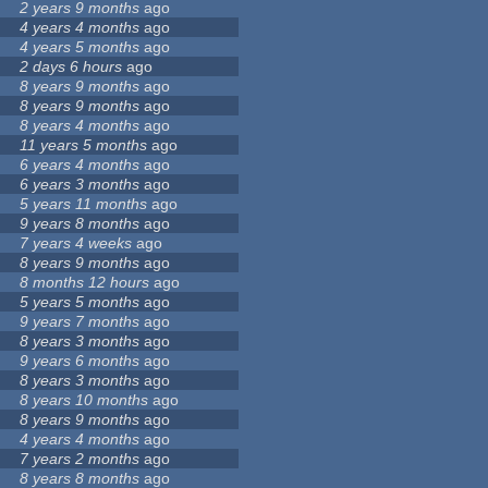
2 years 9 months
ago
4 years 4 months
ago
4 years 5 months
ago
2 days 6 hours
ago
8 years 9 months
ago
8 years 9 months
ago
8 years 4 months
ago
11 years 5 months
ago
6 years 4 months
ago
6 years 3 months
ago
5 years 11 months
ago
9 years 8 months
ago
7 years 4 weeks
ago
8 years 9 months
ago
8 months 12 hours
ago
5 years 5 months
ago
9 years 7 months
ago
8 years 3 months
ago
9 years 6 months
ago
8 years 3 months
ago
8 years 10 months
ago
8 years 9 months
ago
4 years 4 months
ago
7 years 2 months
ago
8 years 8 months
ago