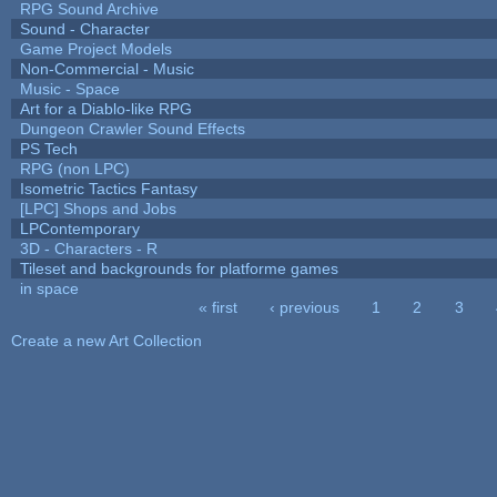
RPG Sound Archive
Sound - Character
Game Project Models
Non-Commercial - Music
Music - Space
Art for a Diablo-like RPG
Dungeon Crawler Sound Effects
PS Tech
RPG (non LPC)
Isometric Tactics Fantasy
[LPC] Shops and Jobs
LPContemporary
3D - Characters - R
Tileset and backgrounds for platforme games
in space
« first
‹ previous
1
2
3
Pages
Create a new Art Collection