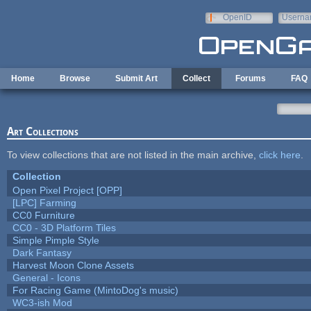
Skip to main content
OpenID
Userna
e-mail
Home
Browse
Submit Art
Collect
Forums
FAQ
Art Collections
To view collections that are not listed in the main archive,
click here
.
Collection
Open Pixel Project [OPP]
[LPC] Farming
CC0 Furniture
CC0 - 3D Platform Tiles
Simple Pimple Style
Dark Fantasy
Harvest Moon Clone Assets
General - Icons
For Racing Game (MintoDog's music)
WC3-ish Mod