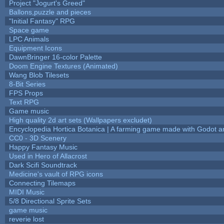
Project "Jogurt's Greed"
Ballons,puzzle and pieces
"Initial Fantasy" RPG
Space game
LPC Animals
Equipment Icons
DawnBringer 16-color Palette
Doom Engine Textures (Animated)
Wang Blob Tilesets
8-Bit Series
FPS Props
Text RPG
Game music
High quality 2d art sets (Wallpapers excludet)
Encyclopedia Hortica Botanica | A farming game made with Godot 
CC0 - 3D Scenery
Happy Fantasy Music
Used in Hero of Allacrost
Dark Scifi Soundtrack
Medicine's vault of RPG icons
Connecting Tilemaps
MIDI Music
5/8 Directional Sprite Sets
game music
reverie lost