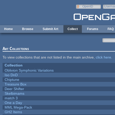
Skip to main content
OpenID
Userna
e-mail
Home
Browse
Submit Art
Collect
Forums
FAQ
Art Collections
To view collections that are not listed in the main archive,
click here
.
Collection
Oblivion Symphonic Variations
Iso DnD
Chiptune
Treasure Box
Deer Shifter
Skelbimams
match 3
One a Day
MML Mega-Pack
GH2 Items