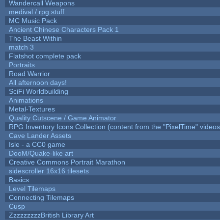
Wandercall Weapons
medival / rpg stuff
MC Music Pack
Ancient Chinese Characters Pack 1
The Beast Within
match 3
Flatshot complete pack
Portraits
Road Warrior
All afternoon days!
SciFi Worldbuilding
Animations
Metal-Textures
Quality Cutscene / Game Animator
RPG Inventory Icons Collection (content from the "PixelTime" videos
Cave Lander Assets
Isle - a CC0 game
DooM/Quake-like art
Creative Commons Portrait Marathon
sidescroller 16x16 tilesets
Basics
Level Tilemaps
Connecting Tilemaps
Cusp
ZzzzzzzzzBritish Library Art