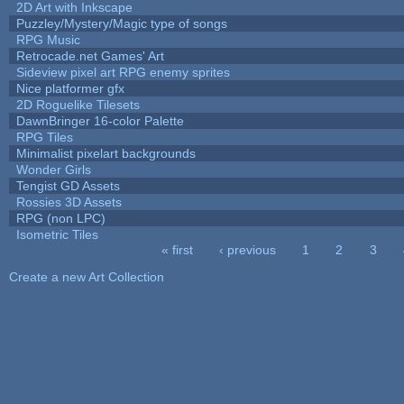
2D Art with Inkscape
Puzzley/Mystery/Magic type of songs
RPG Music
Retrocade.net Games' Art
Sideview pixel art RPG enemy sprites
Nice platformer gfx
2D Roguelike Tilesets
DawnBringer 16-color Palette
RPG Tiles
Minimalist pixelart backgrounds
Wonder Girls
Tengist GD Assets
Rossies 3D Assets
RPG (non LPC)
Isometric Tiles
« first
‹ previous
1
2
3
Pages
Create a new Art Collection