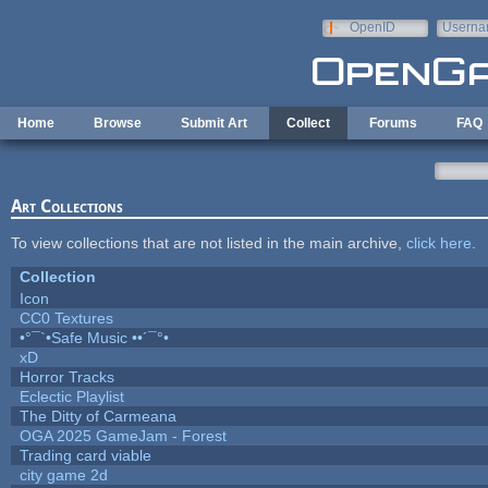
Skip to main content
OpenID
Userna
e-mail
Home
Browse
Submit Art
Collect
Forums
FAQ
Art Collections
To view collections that are not listed in the main archive,
click here
.
Collection
Icon
CC0 Textures
•°¯`•Safe Music ••´¯°•
xD
Horror Tracks
Eclectic Playlist
The Ditty of Carmeana
OGA 2025 GameJam - Forest
Trading card viable
city game 2d