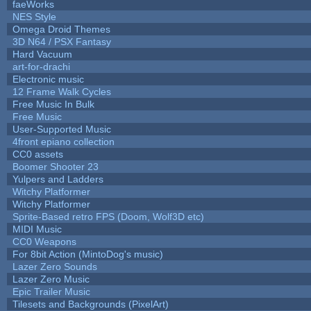
faeWorks
NES Style
Omega Droid Themes
3D N64 / PSX Fantasy
Hard Vacuum
art-for-drachi
Electronic music
12 Frame Walk Cycles
Free Music In Bulk
Free Music
User-Supported Music
4front epiano collection
CC0 assets
Boomer Shooter 23
Yulpers and Ladders
Witchy Platformer
Witchy Platformer
Sprite-Based retro FPS (Doom, Wolf3D etc)
MIDI Music
CC0 Weapons
For 8bit Action (MintoDog's music)
Lazer Zero Sounds
Lazer Zero Music
Epic Trailer Music
Tilesets and Backgrounds (PixelArt)