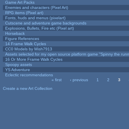
Game Art Packs
Enemies and characters (Pixel Art)
RPG items (Pixel art)
Fonts, huds and menus (pixelart)
Cutscene and adventure game backgrounds
Explosions, Bullets, Fire etc (Pixel art)
Horseback
Figure References
14 Frame Walk Cycles
CC0 Models by Mish7913
Assets selected for my open source platform game "Spinny the runn
16 Or More Frame Walk Cycles
Spoopy assets
YS Adventure
Eclectic recommendations
« first
‹ previous
1
2
3
Pages
Create a new Art Collection