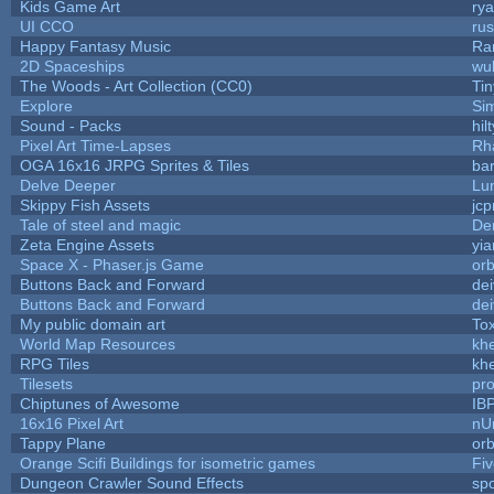
Kids Game Art
rya
UI CCO
ru
Happy Fantasy Music
Ra
2D Spaceships
wu
The Woods - Art Collection (CC0)
Ti
Explore
Si
Sound - Packs
hilt
Pixel Art Time-Lapses
Rh
OGA 16x16 JRPG Sprites & Tiles
bar
Delve Deeper
Lu
Skippy Fish Assets
jc
Tale of steel and magic
De
Zeta Engine Assets
yia
Space X - Phaser.js Game
orb
Buttons Back and Forward
de
Buttons Back and Forward
de
My public domain art
Tox
World Map Resources
khe
RPG Tiles
khe
Tilesets
pr
Chiptunes of Awesome
IB
16x16 Pixel Art
nU
Tappy Plane
orb
Orange Scifi Buildings for isometric games
Fiv
Dungeon Crawler Sound Effects
sp