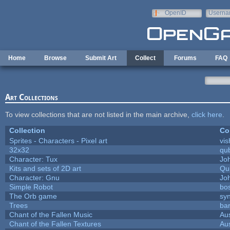
Skip to main content
OpenID
Userna
e-mail
Home
Browse
Submit Art
Collect
Forums
FAQ
Art Collections
To view collections that are not listed in the main archive,
click here
.
Collection
Co
Sprites - Characters - Pixel art
vis
32x32
qu
Character: Tux
Jo
Kits and sets of 2D art
Qu
Character: Gnu
Jo
Simple Robot
bos
The Orb game
syn
Trees
bar
Chant of the Fallen Music
Aus
Chant of the Fallen Textures
Aus