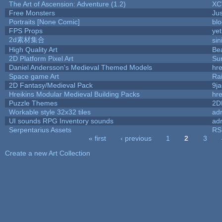
The Art of Ascension: Adventure (1.2)
XC
Free Monsters
Jus
Portraits [None Comic]
bl
FPS Props
yet
2d素材集合
si
High Quality Art
Be
2D Platform Pixel Art
Su
Daniel Andersson's Medieval Themed Models
hre
Space game Art
Ra
2D Fantasy/Medieval Pack
9j
Hreikins Modular Medieval Building Packs
hre
Puzzle Themes
2D
Workable style 32x32 tiles
adr
UI sounds RPG Inventory sounds
adr
Serpentarius Assets
RS
« first
‹ previous
1
2
3
Pages
Create a new Art Collection