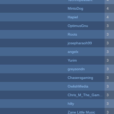
MintoDog
4
Hapiel
4
OptimusGnu
3
Roots
3
josepharaoh99
3
angelx
3
Yurim
3
greysondn
3
Chasersgaming
3
OwlishMedia
3
Chris_M_The_Gam...
3
hilty
3
Zane Little Music
3