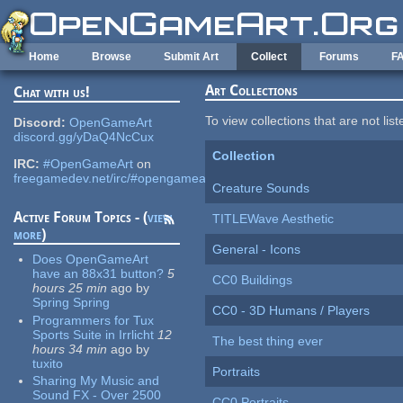
Skip to main content
Home
Browse
Submit Art
Collect
Forums
F
Art Collections
Chat with us!
To view collections that are not lis
Discord:
OpenGameArt
discord.gg/yDaQ4NcCux
Collection
IRC:
#OpenGameArt
on
freegamedev.net/irc/#opengameart
Creature Sounds
Active Forum Topics - (
view
TITLEWave Aesthetic
more
)
General - Icons
Does OpenGameArt
have an 88x31 button?
5
CC0 Buildings
hours 25 min
ago
by
Spring Spring
CC0 - 3D Humans / Players
Programmers for Tux
Sports Suite in Irrlicht
12
The best thing ever
hours 34 min
ago
by
tuxito
Portraits
Sharing My Music and
Sound FX - Over 2500
CC0 Portraits