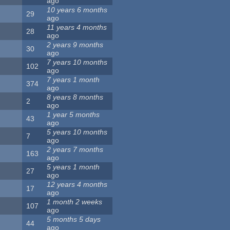
ago
10 years 6 months
29
ago
11 years 4 months
28
ago
2 years 9 months
30
ago
7 years 10 months
102
ago
7 years 1 month
374
ago
8 years 8 months
2
ago
1 year 5 months
43
ago
5 years 10 months
7
ago
2 years 7 months
163
ago
5 years 1 month
27
ago
12 years 4 months
17
ago
1 month 2 weeks
107
ago
5 months 5 days
44
ago