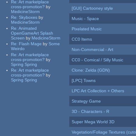
Re:
Art marketplace
cross-promotion?
by
[GUI] Cartooney style
MedicineStorm
Re:
Skyboxes
by
Music - Space
MedicineStorm
Re:
Animated
Pixelated Music
OpenGameArt Splash
Screen
by
MedicineStorm
CC0 Items
Re:
Flash Mage
by
Some
Weirdo
Non-Commercial - Art
Re:
Art marketplace
cross-promotion?
by
CC0 - Comical / Silly Music
Spring Spring
Re:
Art marketplace
Clone: Zelda (GDN)
cross-promotion?
by
Spring Spring
[LPC] Towns
LPC Art Collection + Others
Strategy Game
3D - Characters - R
Super Mega World 3D
Vegetation/Foliage Textures (cuto