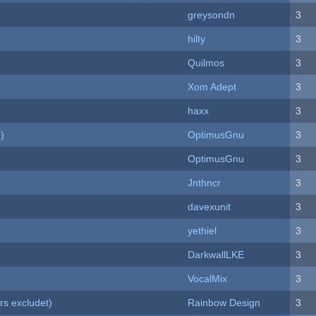
greysondn
3
hilty
3
Quilmos
3
Xom Adept
3
haxx
3
)
OptimusGnu
3
OptimusGnu
3
Jnthncr
3
davexunit
3
yethiel
3
DarkwallLKE
3
VocalMix
3
rs excludet)
Rainbow Design
3