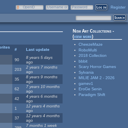
Register
OpenID
Username or
Password
e-mail
New Art Collections -
(
view more
)
CheezeMaze
rites
#
Last update
RoboMulti
2018 Collection
8 years 5 days
90
bbbit
ago
Scary Horror Games
2 years 7 months
203
ago
Sylvania
8 years 9 months
MILIE JAM 2 - 2026
35
ago
gamev1
7 years 10 months
62
EroGe Senin
ago
Paradigm Shift
4 years 6 months
42
ago
12 years 4 months
1
ago
12 years 4 months
37
ago
7 months 1 week
299