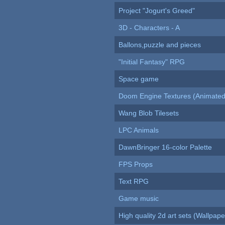
Project "Jogurt's Greed"
3D - Characters - A
Ballons,puzzle and pieces
"Initial Fantasy" RPG
Space game
Doom Engine Textures (Animated
Wang Blob Tilesets
LPC Animals
DawnBringer 16-color Palette
FPS Props
Text RPG
Game music
High quality 2d art sets (Wallpape