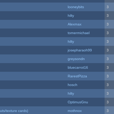
looneybits
3
hilty
3
Alexmax
3
tomermichael
3
hilty
3
josepharaoh99
3
greysondn
3
bluecarrot16
3
RarestPizza
3
hosch
3
hilty
3
OptimusGnu
3
uts/texture cards)
mothnox
3