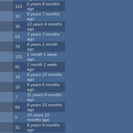
6 years 8 months
114
ago
8 years 7 months
33
ago
12 years 4 months
30
ago
3 years 7 months
63
ago
8 years 1 month
78
ago
1 month 1 week
115
ago
1 month 1 week
81
ago
8 years 10 months
10
ago
9 years 6 months
16
ago
11 years 9 months
7
ago
8 years 10 months
84
ago
10 years 10
5
months
ago
8 years 9 months
32
ago