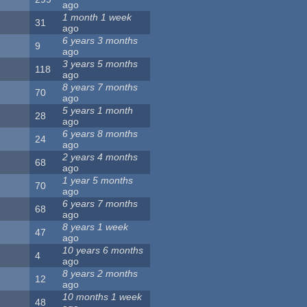
ago
1 month 1 week
31
ago
6 years 3 months
9
ago
3 years 5 months
118
ago
8 years 7 months
70
ago
5 years 1 month
28
ago
6 years 8 months
24
ago
2 years 4 months
68
ago
1 year 5 months
70
ago
6 years 7 months
68
ago
8 years 1 week
47
ago
10 years 6 months
4
ago
8 years 2 months
12
ago
10 months 1 week
48