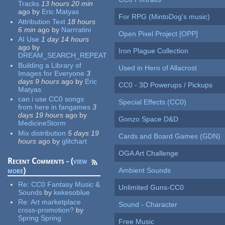
Tracks
13 hours 20 min
ago
by
Eric Matyas
For RPG (MintoDog's music)
Attribution Text
18 hours
6 min
ago
by
Narrratini
Open Pixel Project [OPP]
AI Use
1 day 14 hours
ago
by
Iron Plague Collection
DREAM_SEARCH_REPEAT
Building a Library of
Used in Hero of Allacrost
Images for Everyone
3
days 9 hours
ago
by
Eric
CC0 - 3D Powerups / Pickups
Matyas
can i use CC0 songs
Special Effects (CC0)
from here in fangames
3
days 19 hours
ago
by
Gonzo Space D&D
MedicineStorm
Mix distribution
5 days 19
Cards and Board Games (GDN)
hours
ago
by
glitchart
OGA Art Challenge
Recent Comments - (
view
more
)
Ambient Sounds
Re:
CC0 Fantasy Music &
Unlimited Guns-CC0
Sounds
by
kekesoblue
Re:
Art marketplace
Sound - Character
cross-promotion?
by
Spring Spring
Free Music