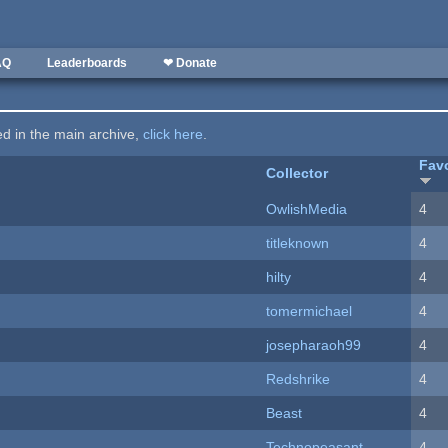
AQ
Leaderboards
❤ Donate
ted in the main archive,
click here
.
Favo
Collector
OwlishMedia
4
titleknown
4
hilty
4
tomermichael
4
josepharaoh99
4
Redshrike
4
Beast
4
Technopeasant
4