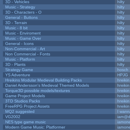
3D - Vehicles
hilty
Music - Strategy
hilty
3D - Characters - O
hilty
General - Buttons
hilty
3D - Terrain
hilty
Music - 8 bit
hilty
Music - Enviroment
hilty
Music - Game Over
hilty
General - Icons
hilty
Non-Commercial - Art
hilty
Non Commercial - Fonts
hilty
Music - Platform
hilty
3D - Plants
hilty
Strategy Game
hosch
YS Adventure
HPJG
Hreikins Modular Medieval Building Packs
hreikin
Daniel Andersson's Medieval Themed Models
hreikin
Torque3D possible models/textures
hreikin
Game Project Models
hreikin
3TD Studios Packs
hreikin
FreeRPG Project Assets
hreikin
MQ2 suggested
I wann
VG2002
iam@d
NES type game music
iamon
Modern Game Music: Platformer
iamon