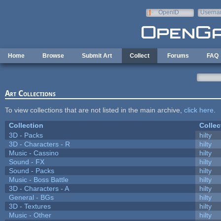
Skip to main content
OpenID
Userna
e-mail
Home
Browse
Submit Art
Collect
Forums
FAQ
Art Collections
To view collections that are not listed in the main archive,
click here
.
Collection
Collec
3D - Packs
hilty
3D - Characters - R
hilty
Music - Cassino
hilty
Sound - FX
hilty
Sound - Packs
hilty
Music - Boss Battle
hilty
3D - Characters - A
hilty
General - BGs
hilty
3D - Textures
hilty
Music - Other
hilty