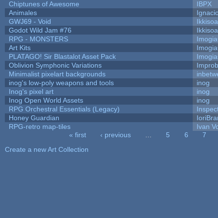
Chiptunes of Awesome
IBPX
Animales
Ignaci
GWJ69 - Void
Ikkiso
Godot Wild Jam #76
Ikkiso
RPG - MONSTERS
Imogi
Art Kits
Imogi
PLATAGO! Sir Blastalot Asset Pack
Imogi
Oblivion Symphonic Variations
Impro
Minimalist pixelart backgrounds
inbetw
inog's low-poly weapons and tools
inog
Inog's pixel art
inog
Inog Open World Assets
inog
RPG Orchestral Essentials (Legacy)
Inspec
Honey Guardian
IoriBra
RPG-retro map-tiles
Ivan Vo
« first
‹ previous
…
5
6
7
Pages
Create a new Art Collection