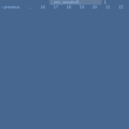
_srjc_woodruff_
1
‹ previous
…
16
17
18
19
20
21
22