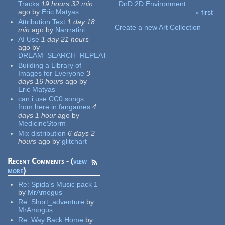
Tracks
19 hours 32 min
DnD 2D Environment
ago
by
Eric Matyas
« first
Pages
Attribution Text
1 day 18
Create a new Art Collection
min
ago
by
Narrratini
AI Use
1 day 21 hours
ago
by
DREAM_SEARCH_REPEAT
Building a Library of
Images for Everyone
3
days 16 hours
ago
by
Eric Matyas
can i use CC0 songs
from here in fangames
4
days 1 hour
ago
by
MedicineStorm
Mix distribution
6 days 2
hours
ago
by
glitchart
Recent Comments - (
view
more
)
Re:
Spida's Music pack 1
by
MrAmogus
Re:
Short_adventure
by
MrAmogus
Re:
Way Back Home
by