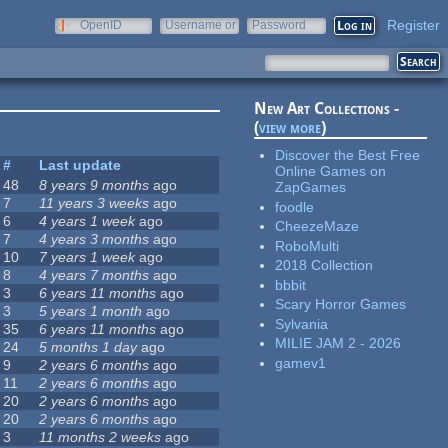
Register
OpenID
Username or
Password
e-mail
New Art Collections -
(
view more
)
Discover the Best Free
#
Last update
Online Games on
48
8 years 9 months
ago
ZapGames
7
11 years 3 weeks
ago
foodle
6
4 years 1 week
ago
CheezeMaze
7
4 years 3 months
ago
RoboMulti
10
7 years 1 week
ago
2018 Collection
8
4 years 7 months
ago
bbbit
3
6 years 11 months
ago
Scary Horror Games
3
5 years 1 month
ago
Sylvania
35
6 years 11 months
ago
MILIE JAM 2 - 2026
24
5 months 1 day
ago
gamev1
9
2 years 6 months
ago
11
2 years 6 months
ago
20
2 years 6 months
ago
20
2 years 6 months
ago
3
11 months 2 weeks
ago