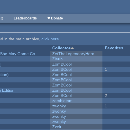
AQ
Leaderboards
❤ Donate
ted in the main archive,
click here
.
Collector
Favorites
e She May Game Co
ZetTheLegendaryHero
Zleub
]
ZomBCool
ZomBCool
1
tion)
ZomBCool
ZomBCool
ZomBCool
Edition
ZomBCool
ZomBCool
2
zombietom
zwonky
1
zwonky
zwonky
zwonky
Zxelt