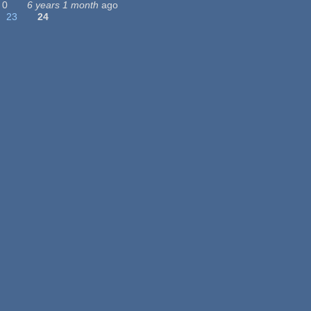
0
6 years 1 month
ago
23
24