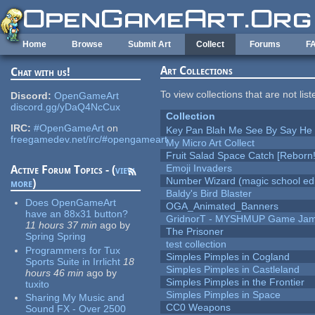
Skip to main content
Home
Browse
Submit Art
Collect
Forums
F
Art Collections
Chat with us!
To view collections that are not lis
Discord:
OpenGameArt
discord.gg/yDaQ4NcCux
Collection
IRC:
#OpenGameArt
on
Key Pan Blah Me See By Say H
freegamedev.net/irc/#opengameart
My Micro Art Collect
Fruit Salad Space Catch [Reborn!
Emoji Invaders
Active Forum Topics - (
view
Number Wizard (magic school edi
more
)
Baldy's Bird Blaster
Does OpenGameArt
OGA_Animated_Banners
have an 88x31 button?
GridnorT - MYSHMUP Game Jam 
11 hours 37 min
ago
by
The Prisoner
Spring Spring
test collection
Programmers for Tux
Simples Pimples in Cogland
Sports Suite in Irrlicht
18
Simples Pimples in Castleland
hours 46 min
ago
by
Simples Pimples in the Frontier
tuxito
Simples Pimples in Space
Sharing My Music and
CC0 Weapons
Sound FX - Over 2500