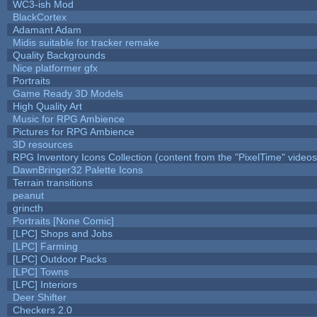
WC3-ish Mod
BlackCortex
Adamant Adam
Midis suitable for tracker remake
Quality Backgrounds
Nice platformer gfx
Portraits
Game Ready 3D Models
High Quality Art
Music for RPG Ambience
Pictures for RPG Ambience
3D resources
RPG Inventory Icons Collection (content from the "PixelTime" videos
DawnBringer32 Palette Icons
Terrain transitions
peanut
grincth
Portraits [None Comic]
[LPC] Shops and Jobs
[LPC] Farming
[LPC] Outdoor Packs
[LPC] Towns
[LPC] Interiors
Deer Shifter
Checkers 2.0