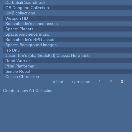
Dark Scifi Soundtrack
GB Dungeon Collection
UMZ collections
Weapon HD
Bonsaiheldin's space assets
Space: Planets
Space: Ambience music
Bonsaiheldin's RPG assets
Space: Background images
Iso DnD
Jason-Em's (aka GrafxKid) Classic Hero Edits
Road Warrior
Pixel Platformer
Simple Robot
Celtica Chronicles
« first
‹ previous
1
2
3
Pages
Create a new Art Collection