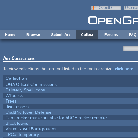
Skip to main content
OpenID
Userna
e-mail
Home
Browse
Submit Art
Collect
Forums
FAQ
Art Collections
To view collections that are not listed in the main archive,
click here
.
Collection
OGA Official Commissions
Painterly Spell Icons
WTactics
Trees
disot assets
CraftPix Tower Defense
Famitracker music suitable for hUGEtracker remake
BlackTowns
Visual Novel Backgroudns
LPContemporary