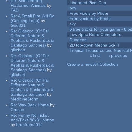
Re:
Sidescrolling
Liberated Pixel Cup
Platformer Animals
by
boy
TAD
Free Pixels by Phobi
Re:
A Small Fire Will Do
Free vectors by Phobi
(Calming Loop)
by
sky
Geo821
5 free tracks for your game - 8 bit
Re:
Oldskool (Of Far
Low Spec Retro Computers
Different Nature &
Dungeon
Xephas & Ruskerdax &
Santiago Sánchez)
by
2D top-down Mecha Sci-FI
glitchart
Tropical Treasures and Nautical N
« first
‹ previous
Re:
Oldskool (Of Far
Pages
Different Nature &
Create a new Art Collection
Xephas & Ruskerdax &
Santiago Sánchez)
by
glitchart
Re:
Oldskool (Of Far
Different Nature &
Xephas & Ruskerdax &
Santiago Sánchez)
by
MedicineStorm
Re:
Way Back Home
by
Crusoe
Re:
Funny No Ticks /
Anti-Ticks 88x31 button
by
bruhfrom2012