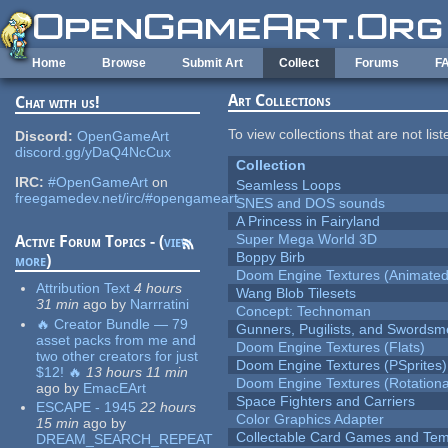
Skip to main content
Home
Browse
Submit Art
Collect
Forums
F
Art Collections
Chat with us!
To view collections that are not lis
Discord:
OpenGameArt
discord.gg/yDaQ4NcCux
Collection
IRC:
#OpenGameArt
on
Seamless Loops
freegamedev.net/irc/#opengameart
SNES and DOS sounds
A Princess in Fairyland
Super Mega World 3D
Active Forum Topics - (
view
Boppy Birb
more
)
Doom Engine Textures (Animated
Attribution Text
4 hours
Wang Blob Tilesets
31 min
ago
by
Narrratini
Concept: Technoman
🔥 Creator Bundle — 79
Gunners, Pugilists, and Swords
asset packs from me and
Doom Engine Textures (Flats)
two other creators for just
Doom Engine Textures (PSprites)
$12! 🔥
13 hours 11 min
Doom Engine Textures (Rotationa
ago
by
EmacEArt
Space Fighters and Carriers
ESCAPE - 1945
22 hours
Color Graphics Adapter
15 min
ago
by
Collectable Card Games and Tem
DREAM_SEARCH_REPEAT