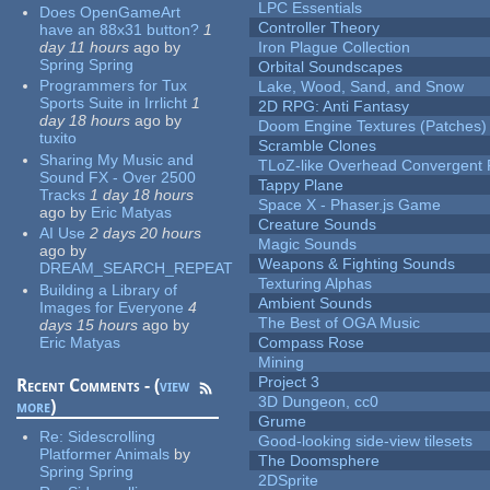
LPC Essentials
Does OpenGameArt
Controller Theory
have an 88x31 button?
1
day 11 hours
ago
by
Iron Plague Collection
Spring Spring
Orbital Soundscapes
Programmers for Tux
Lake, Wood, Sand, and Snow
Sports Suite in Irrlicht
1
2D RPG: Anti Fantasy
day 18 hours
ago
by
Doom Engine Textures (Patches)
tuxito
Scramble Clones
Sharing My Music and
TLoZ-like Overhead Convergent 
Sound FX - Over 2500
Tappy Plane
Tracks
1 day 18 hours
Space X - Phaser.js Game
ago
by
Eric Matyas
Creature Sounds
AI Use
2 days 20 hours
Magic Sounds
ago
by
Weapons & Fighting Sounds
DREAM_SEARCH_REPEAT
Texturing Alphas
Building a Library of
Ambient Sounds
Images for Everyone
4
The Best of OGA Music
days 15 hours
ago
by
Eric Matyas
Compass Rose
Mining
Project 3
Recent Comments - (
view
3D Dungeon, cc0
more
)
Grume
Re:
Sidescrolling
Good-looking side-view tilesets
Platformer Animals
by
The Doomsphere
Spring Spring
2DSprite