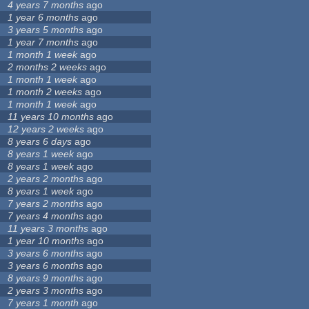
4 years 7 months
ago
1 year 6 months
ago
3 years 5 months
ago
1 year 7 months
ago
1 month 1 week
ago
2 months 2 weeks
ago
1 month 1 week
ago
1 month 2 weeks
ago
1 month 1 week
ago
11 years 10 months
ago
12 years 2 weeks
ago
8 years 6 days
ago
8 years 1 week
ago
8 years 1 week
ago
2 years 2 months
ago
8 years 1 week
ago
7 years 2 months
ago
7 years 4 months
ago
11 years 3 months
ago
1 year 10 months
ago
3 years 6 months
ago
3 years 6 months
ago
8 years 9 months
ago
2 years 3 months
ago
7 years 1 month
ago