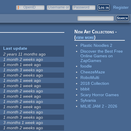
Register
OpenID
Username or
Password
e-mail
New Art Collections -
(
view more
)
Plastic Noodles 2
Last update
Discover the Best Free
2 years 11 months
ago
Online Games on
1 month 2 weeks
ago
ZapGames
1 month 1 week
ago
foodle
1 month 3 weeks
ago
CheezeMaze
1 month 2 weeks
ago
RoboMulti
1 month 1 week
ago
2018 Collection
1 month 1 week
ago
bbbit
1 month 2 weeks
ago
Scary Horror Games
1 month 1 week
ago
Sylvania
1 month 2 weeks
ago
MILIE JAM 2 - 2026
1 month 1 week
ago
1 month 2 weeks
ago
1 month 3 weeks
ago
3 months 1 week
ago
1 month 2 weeks
ago