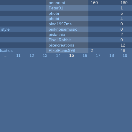
pennomi
160
180
Peter91
1
phobi
5
phobi
4
ping1997ms
0
 style
pinknoisemusic
0
pistachio
2
Pixel Rabbit
0
pixelcreations
12
iceties
PIxelPanic999
2
48
…
11
12
13
14
15
16
17
18
19