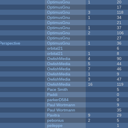
OptimusGnu
1
20
OptimusGnu
17
OptimusGnu
3
118
OptimusGnu
1
34
OptimusGnu
21
OptimusGnu
1
37
OptimusGnu
2
106
OptimusGnu
27
Perspective
OptimusGnu
1
36
orbital21
6
orbital21
1
8
OwlishMedia
4
90
OwlishMedia
5
44
OwlishMedia
7
46
OwlishMedia
1
9
OwlishMedia
3
47
OwlishMedia
16
119
Pace Smith
5
Paddi
0
parkerD584
0
Paul Wortmann
9
Paul Wortmann
35
Pavitra
9
29
pebonius
2
5
peileppe
1