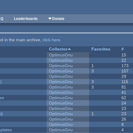
AQ
Leaderboards
❤ Donate
ted in the main archive,
click here
.
Collector
Favorites
#
OptimusGnu
15
OptimusGnu
22
OptimusGnu
1
173
OptimusGnu
3
107
OptimusGnu
29
)
OptimusGnu
3
115
OptimusGnu
3
81
OptimusGnu
41
men
OptimusGnu
62
OptimusGnu
24
OptimusGnu
23
l)
OptimusGnu
1
23
OptimusGnu
26
OptimusGnu
8
plates
OptimusGnu
4