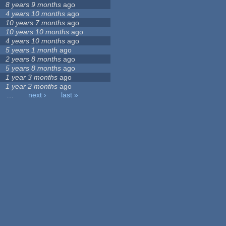
8 years 9 months
ago
4 years 10 months
ago
10 years 7 months
ago
10 years 10 months
ago
4 years 10 months
ago
5 years 1 month
ago
2 years 8 months
ago
5 years 8 months
ago
1 year 3 months
ago
1 year 2 months
ago
…
next ›
last »