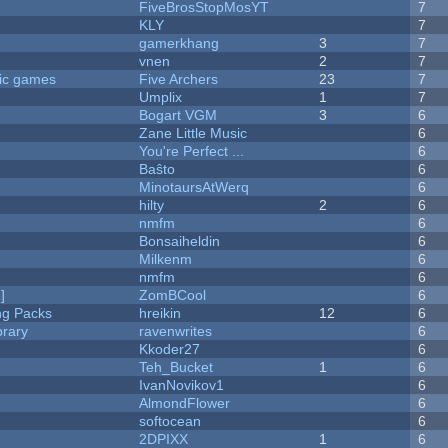
FiveBrosStopMosYT
7
KLY
7
gamerkhang
3
7
vnen
2
7
ric games
Five Archers
23
7
Umplix
1
7
Bogart VGM
3
6
Zane Little Music
6
You're Perfect ...
6
Baŝto
6
MinotaursAtWerq
6
hilty
2
6
nmfm
6
Bonsaiheldin
6
Milkenm
6
nmfm
6
]
ZomBCool
6
ng Packs
hreikin
12
6
brary
ravenwrites
6
Kkoder27
6
Teh_Bucket
1
6
IvanNovikov1
6
AlmondFlower
6
softocean
6
2DPIXX
1
6