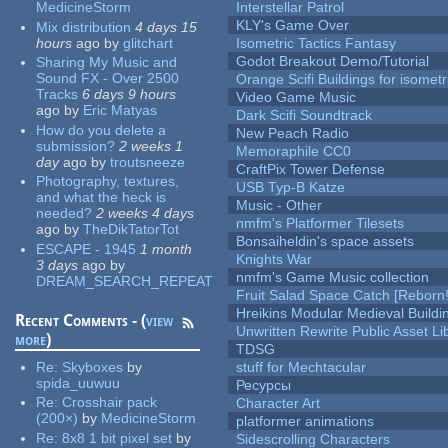
MedicineStorm
Interstellar Patrol
KLY's Game Over
Mix distribution
4 days 15
hours
ago
by
glitchart
Isometric Tactics Fantasy
Godot Breakout Demo/Tutorial
Sharing My Music and
Sound FX - Over 2500
Orange Scifi Buildings for isomet
Tracks
6 days 9 hours
Video Game Music
ago
by
Eric Matyas
Dark Scifi Soundtrack
How do you delete a
New Peach Radio
submission?
2 weeks 1
Memoraphile CC0
day
ago
by
troutsneeze
CraftPix Tower Defense
Photography, textures,
USB Typ-B Katze
and what the heck is
Music - Other
needed?
2 weeks 4 days
nmfm's Platformer Tilesets
ago
by
TheDikTatorTot
Bonsaiheldin's space assets
ESCAPE - 1945
1 month
Knights War
3 days
ago
by
nmfm's Game Music collection
DREAM_SEARCH_REPEAT
Fruit Salad Space Catch [Reborn!
Hreikins Modular Medieval Buildi
Recent Comments - (
view
Unwritten Rewrite Public Asset Li
more
)
TDSG
Re:
Skyboxes
by
stuff for Mechtacular
spida_uuwuu
Ресурсы
Re:
Crosshair pack
Character Art
(200×)
by
MedicineStorm
platformer animations
Re:
8x8 1 bit pixel set
by
Sidescrolling Characters