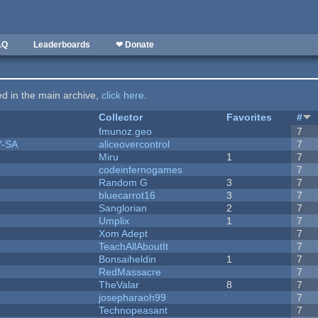
AQ
Leaderboards
❤ Donate
ted in the main archive,
click here
.
Collector
Favorites
#
fmunoz.geo
7
Y-SA
aliceovercontrol
7
Miru
1
7
codeinfernogames
7
Random G
3
7
bluecarrot16
3
7
Sanglorian
2
7
Umplix
1
7
Xom Adept
7
TeachAllAboutIt
7
Bonsaiheldin
1
7
RedMassacre
7
TheValar
8
7
josepharaoh99
7
Technopeasant
7