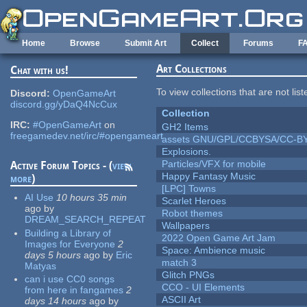
Skip to main content
Home
Browse
Submit Art
Collect
Forums
F
Art Collections
Chat with us!
To view collections that are not lis
Discord:
OpenGameArt
discord.gg/yDaQ4NcCux
Collection
IRC:
#OpenGameArt
on
GH2 Items
freegamedev.net/irc/#opengameart
assets GNU/GPL/CCBYSA/CC-B
Explosions.
Particles/VFX for mobile
Active Forum Topics - (
view
Happy Fantasy Music
more
)
[LPC] Towns
AI Use
10 hours 35 min
Scarlet Heroes
ago
by
Robot themes
DREAM_SEARCH_REPEAT
Wallpapers
Building a Library of
2022 Open Game Art Jam
Images for Everyone
2
Space: Ambience music
days 5 hours
ago
by
Eric
match 3
Matyas
Glitch PNGs
can i use CC0 songs
CCO - UI Elements
from here in fangames
2
ASCII Art
days 14 hours
ago
by