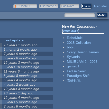
Register
OpenID
Username or
Password
e-mail
New Art Collections -
(
view more
)
RoboMulti
Last update
2018 Collection
10 years 1 month
ago
bbbit
1 month 2 weeks
ago
Scary Horror Games
7 years 9 months
ago
Sylvania
5 years 8 months
ago
MILIE JAM 2 - 2026
12 years 3 months
ago
gamev1
5 years 10 months
ago
EroGe Senin
11 years 6 months
ago
3 years 8 months
ago
Paradigm Shift
6 years 4 months
ago
青蛙达瓦
4 years 2 weeks
ago
12 years 4 months
ago
10 years 1 day
ago
12 years 4 months
ago
5 years 5 months
ago
2 years 8 months
ago