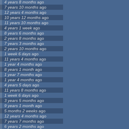
4 years 8 months
ago
7 years 10 months
ago
12 years 4 months
ago
10 years 12 months
ago
11 years 10 months
ago
4 years 1 week
ago
8 years 6 months
ago
2 years 8 months
ago
7 years 3 months
ago
2 years 10 months
ago
1 week 6 days
ago
11 years 4 months
ago
1 year 4 months
ago
8 years 1 month
ago
1 year 7 months
ago
1 year 4 months
ago
4 years 5 days
ago
11 years 8 months
ago
1 week 6 days
ago
3 years 5 months
ago
9 years 1 month
ago
5 months 2 weeks
ago
12 years 4 months
ago
7 years 7 months
ago
6 years 2 months
ago