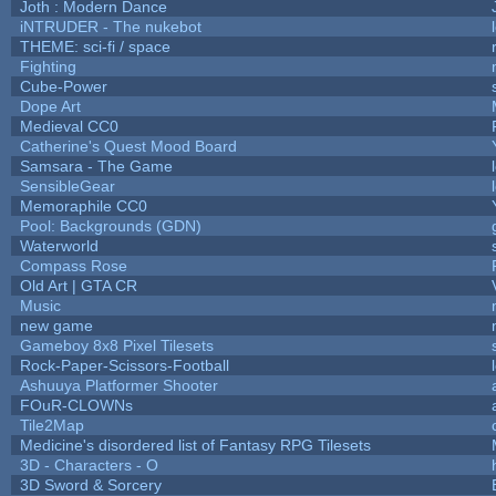
Joth : Modern Dance
iNTRUDER - The nukebot
THEME: sci-fi / space
Fighting
Cube-Power
Dope Art
Medieval CC0
Catherine's Quest Mood Board
Samsara - The Game
SensibleGear
Memoraphile CC0
Pool: Backgrounds (GDN)
Waterworld
Compass Rose
Old Art | GTA CR
Music
new game
Gameboy 8x8 Pixel Tilesets
Rock-Paper-Scissors-Football
Ashuuya Platformer Shooter
FOuR-CLOWNs
Tile2Map
Medicine's disordered list of Fantasy RPG Tilesets
3D - Characters - O
3D Sword & Sorcery