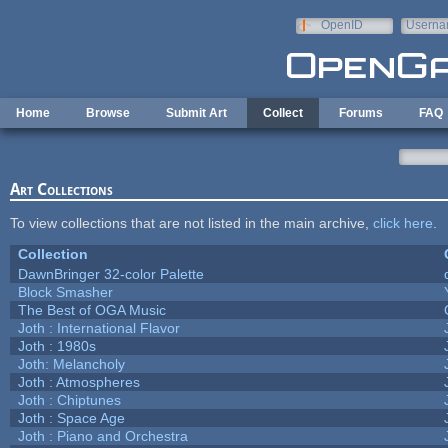
Skip to main content
OpenID
Userna
e-mail
Home
Browse
Submit Art
Collect
Forums
FAQ
Art Collections
To view collections that are not listed in the main archive,
click here
.
Collection
DawnBringer 32-color Palette
Block Smasher
The Best of OGA Music
Joth : International Flavor
Joth : 1980s
Joth: Melancholy
Joth : Atmospheres
Joth : Chiptunes
Joth : Space Age
Joth : Piano and Orchestra