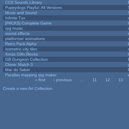
CC0 Sounds Library
Puppydogs Playful: All Versions
Music and Sound
Infinite Tux
[PACKS] Complete Game
rpg music
sound effects
platformer animations
Retro Pack Alpha
isometric city tiles
Xmas Gifts Blocks
GB Dungeon Collection
Clone: Match 3
Mar do Saber
Parallax mapping rpg maker
« first
‹ previous
…
11
12
13
Pages
Create a new Art Collection